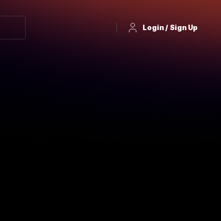
Login / Sign Up