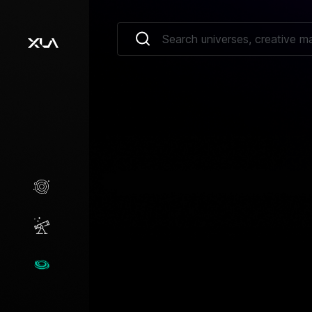
Creative Marketplace
Opportunities
Universes