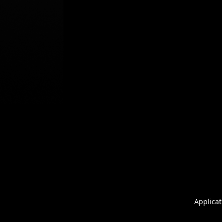
Applicat