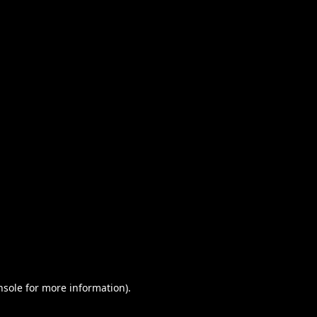
nsole for more information)
.