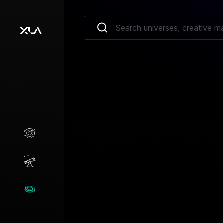
Creative Marketplace
Opportunities
Universes