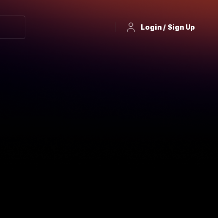
Login / Sign Up