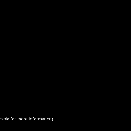
nsole for more information)
.