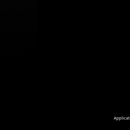
Applicat