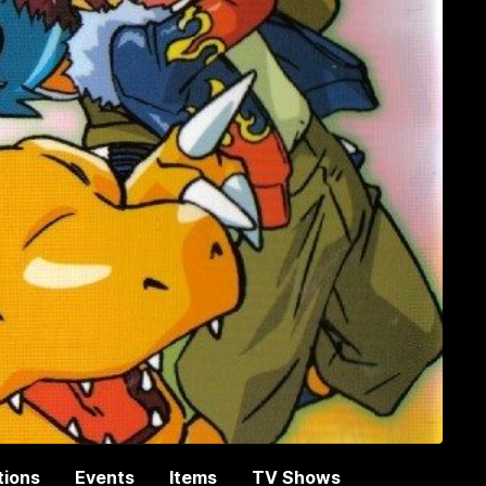
tions
Events
Items
TV Shows