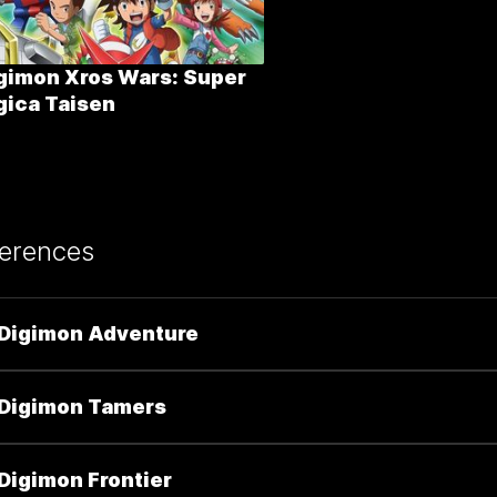
gimon Xros Wars: Super
gica Taisen
erences
Digimon Adventure
Digimon Tamers
Digimon Frontier