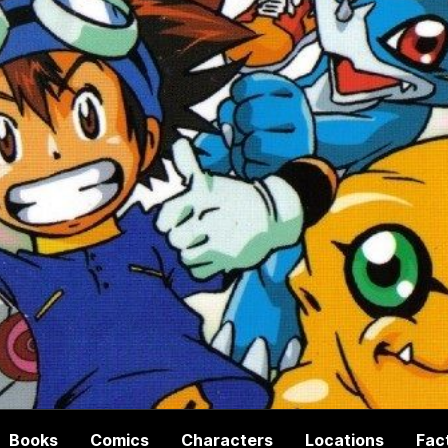
Books
Comics
Characters
Locations
Fac