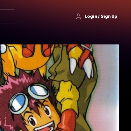
Login / Sign Up