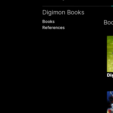
Digimon Books
Bo
Books
References
Di