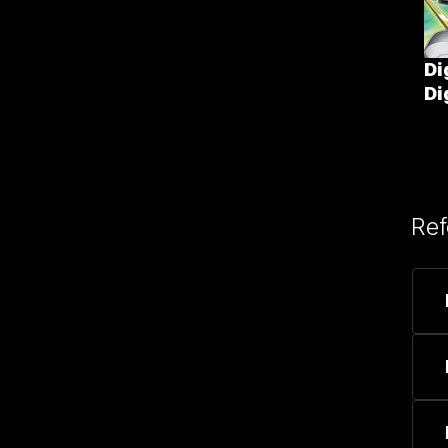
Di
Di
Ref