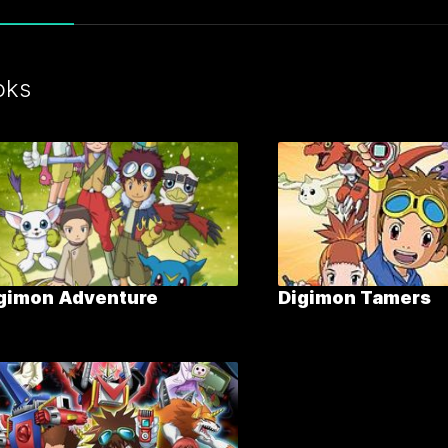
oks
gimon Adventure
Digimon Tamers