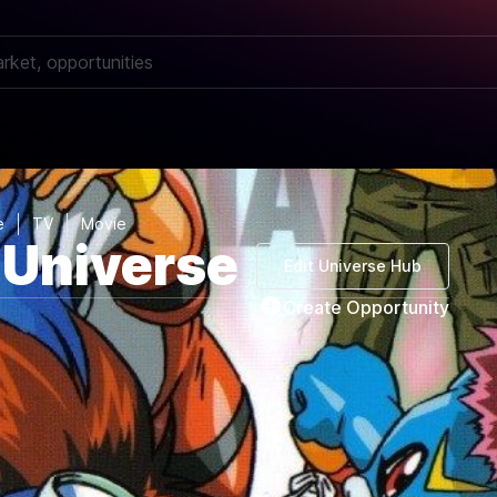
e
TV
Movie
Universe
Edit Universe Hub
Create Opportunity