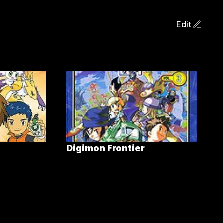
Edit
Digimon Frontier