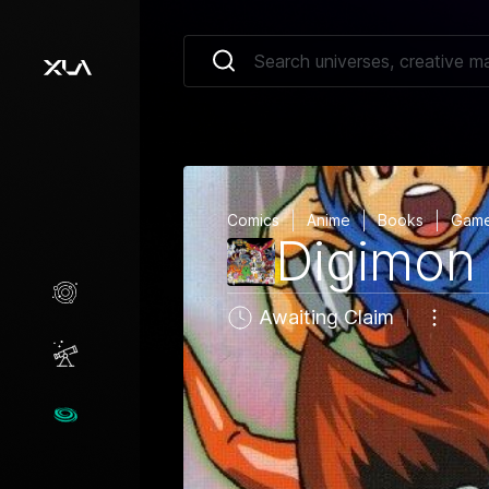
Comics
Anime
Books
Gam
Digimon
Creative Marketplace
Awaiting Claim
Opportunities
Universes