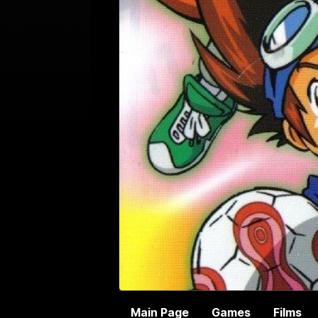
Main Page
Games
Films