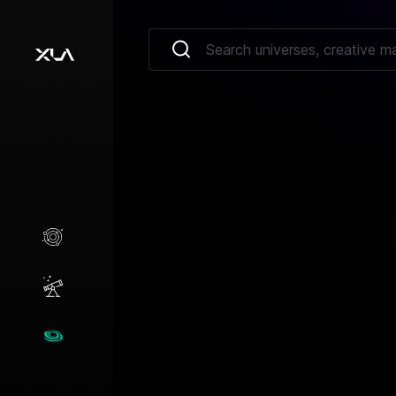
Creative Marketplace
Opportunities
Universes