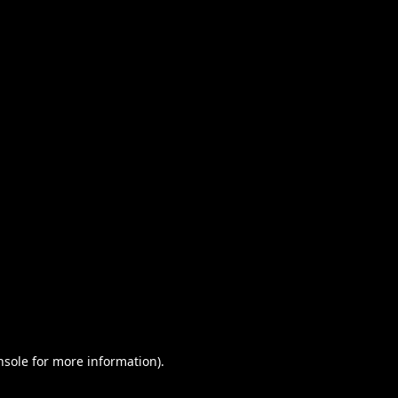
nsole for more information)
.