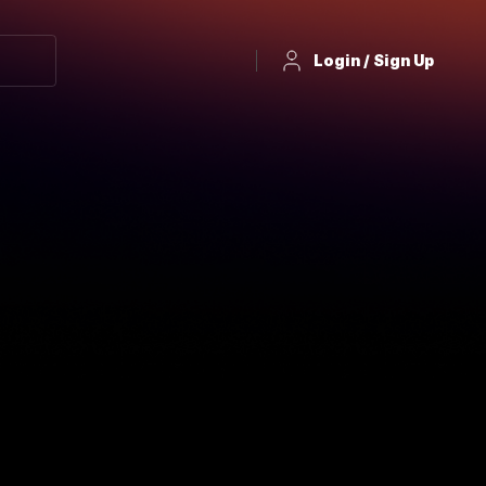
Login / Sign Up