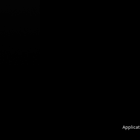
Applicat