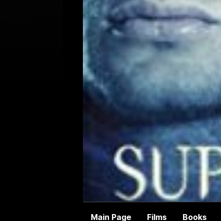
Main Page
Films
Books