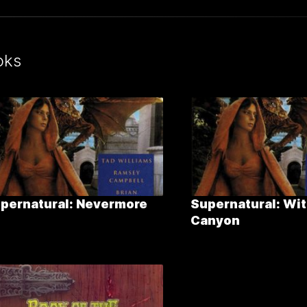
oks
pernatural: Nevermore
Supernatural: Wit
Canyon