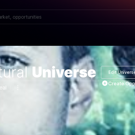
ural
Universe
Edit Univers
Create Opp
eal