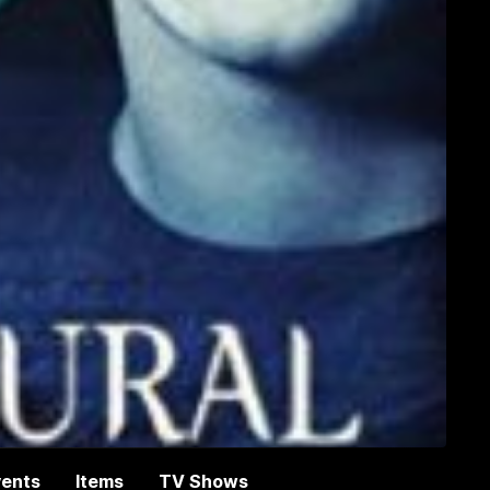
vents
Items
TV Shows