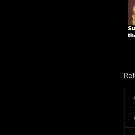
Su
th
Ref