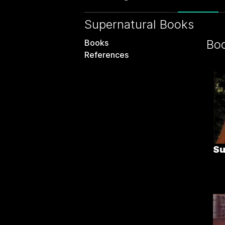
Supernatural Books
Bo
Books
References
Su