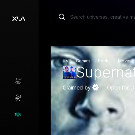
TV
Comics
Books
Movie
Supernat
Creative Marketplace
Claimed by
Open for D
Opportunities
Universes