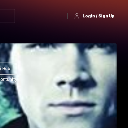
Login / Sign Up
e Hub
ortunity