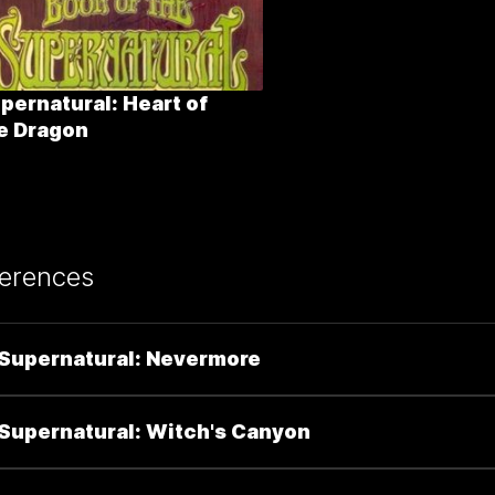
pernatural: Heart of
e Dragon
erences
Supernatural: Nevermore
Supernatural: Witch's Canyon