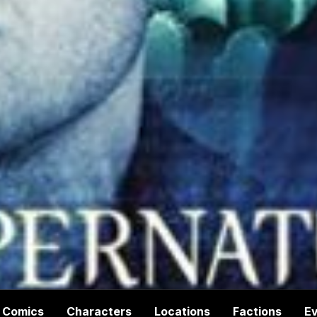
Comics
Characters
Locations
Factions
E