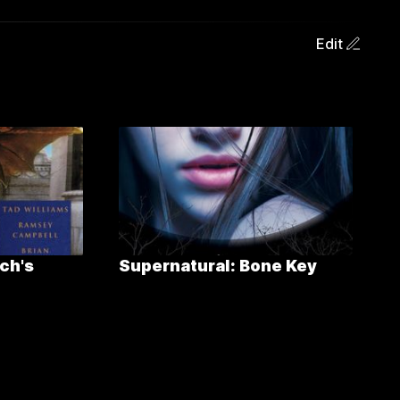
Edit
ch's
Supernatural: Bone Key