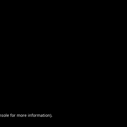
nsole for more information)
.