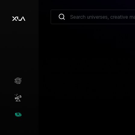
Creative Marketplace
Opportunities
Universes