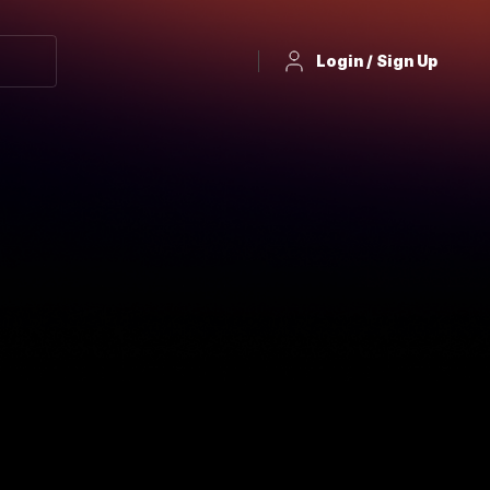
Login / Sign Up