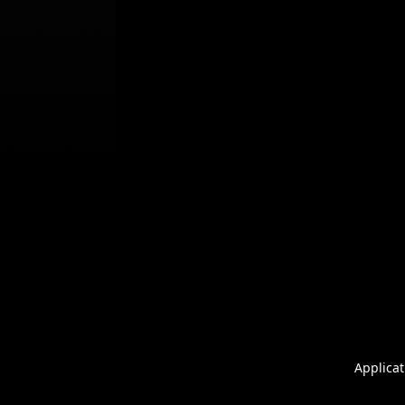
Applicat