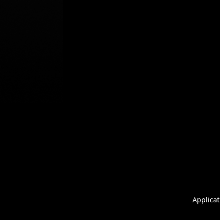
Applicat