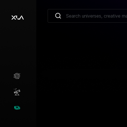
Creative Marketplace
Opportunities
Universes