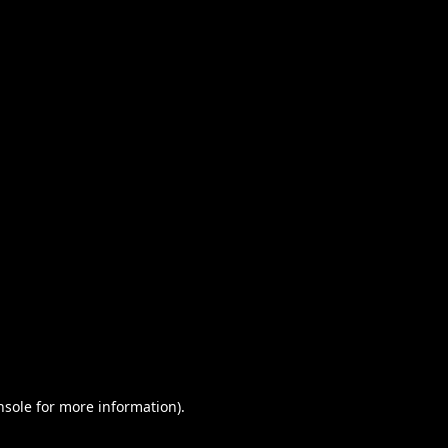
nsole for more information)
.