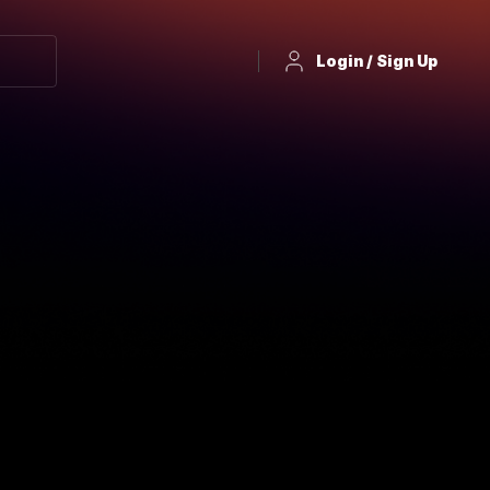
Login / Sign Up