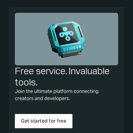
Free service. Invaluable
tools.
Join the ultimate platform connecting
creators and developers.
Get started for free