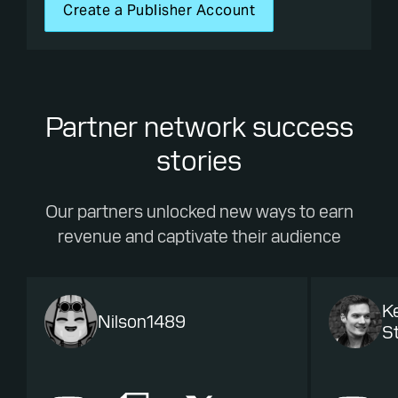
Create a Publisher Account
Partner network success
stories
Our partners unlocked new ways to earn
revenue and captivate their audience
K
Nilson1489
St