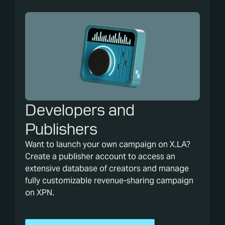
Developers and
Publishers
Want to launch your own campaign on X.LA?
Create a publisher account to access an
extensive database of creators and manage
fully customizable revenue-sharing campaign
on XPN.