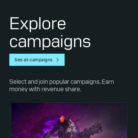
Explore
campaigns
See all campaigns
Select and join popular campaigns. Earn
money with revenue share.