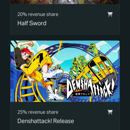
20% revenue share
Half Sword
25% revenue share
Denshattack! Release