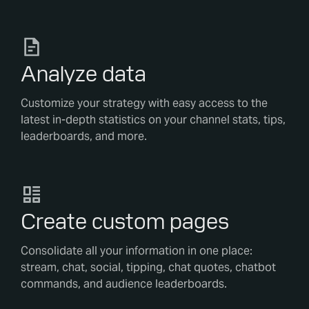
Analyze data
Customize your strategy with easy access to the
latest in-depth statistics on your channel stats, tips,
leaderboards, and more.
Create custom pages
Consolidate all your information in one place:
stream, chat, social, tipping, chat quotes, chatbot
commands, and audience leaderboards.