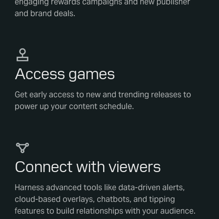
engaging rewards campaigns and new publisher
and brand deals.
Access games
Get early access to new and trending releases to
power up your content schedule.
Connect with viewers
Harness advanced tools like data-driven alerts,
cloud-based overlays, chatbots, and tipping
features to build relationships with your audience.