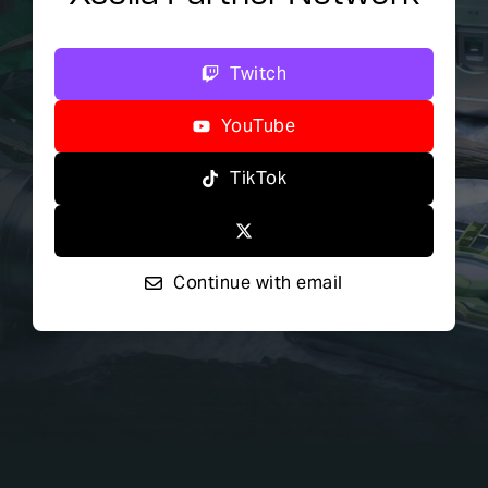
Twitch
YouTube
TikTok
Continue with email