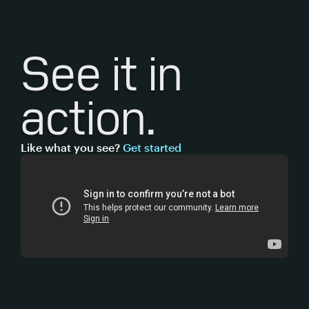
See it
in
action.
Like what you see?
Get started