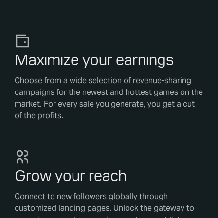
Maximize your earnings
Choose from a wide selection of revenue-sharing
campaigns for the newest and hottest games on the
market. For every sale you generate, you get a cut
of the profits.
Grow your reach
Connect to new followers globally through
customized landing pages. Unlock the gateway to