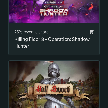
25% revenue share
Killing Floor 3 - Operation: Shadow
Hunter