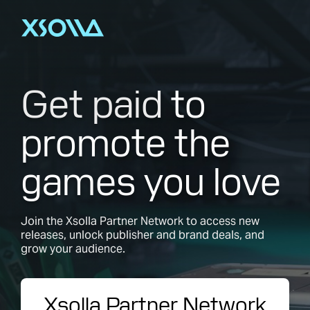
Get paid
to
promote the
games you love
Join the Xsolla Partner Network to access new
releases, unlock publisher and brand deals, and
grow your audience.
Xsolla Partner Network