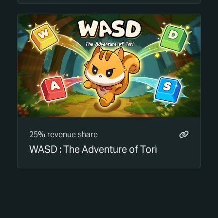
25% revenue share
WASD : The Adventure of Tori