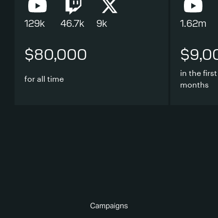
129k
46.7k
9k
1.62m
$80,000
$9,0
in the first
for all time
months
Campaigns