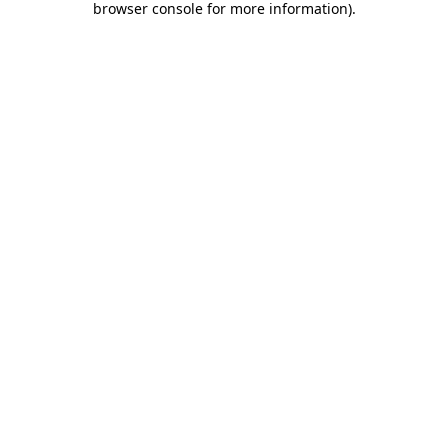
browser console for more information)
.