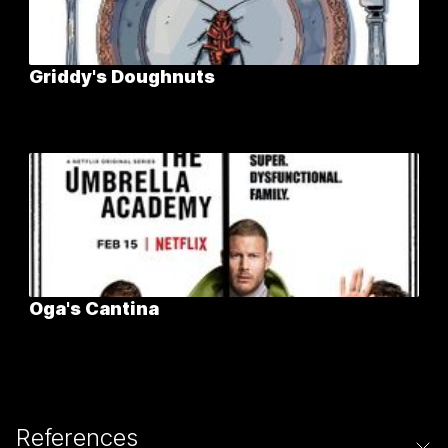
Griddy's Doughnuts
Oga's Cantina
References