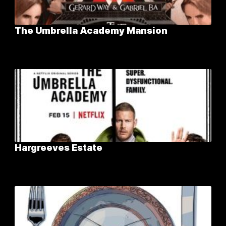
The Umbrella Academy Mansion
Hargreeves Estate