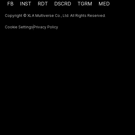
FB
INST
RDT
DSCRD
TGRM
MED
Copyright © XLA Multiverse Co., Ltd. All Rights Reserved.
Cookie Settings
Privacy Policy