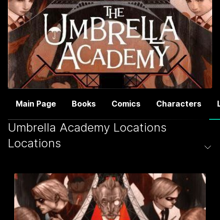
Main Page
Books
Comics
Characters
Umbrella Academy Locations
Locations