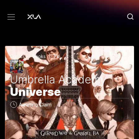
Comics
Books
TV
Umbrella Academy
Universe
Awaiting Claim