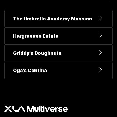
The Umbrella Academy Mansion
Hargreeves Estate
Griddy's Doughnuts
Oga's Cantina