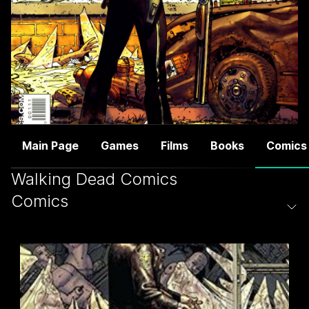
Main Page
Games
Films
Books
Comics
Walking Dead Comics
Comics