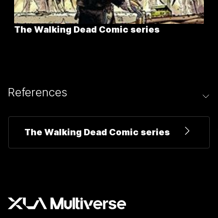
The Walking Dead Comic series
References
The Walking Dead Comic series