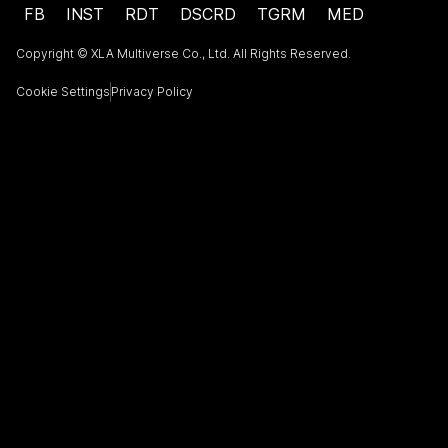
FB
INST
RDT
DSCRD
TGRM
MED
Copyright © XLA Multiverse Co., Ltd. All Rights Reserved.
Cookie Settings
Privacy Policy