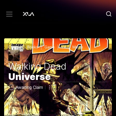
Comics
Books
Game
TV
Movie
Walking Dead
Universe
Awaiting Claim