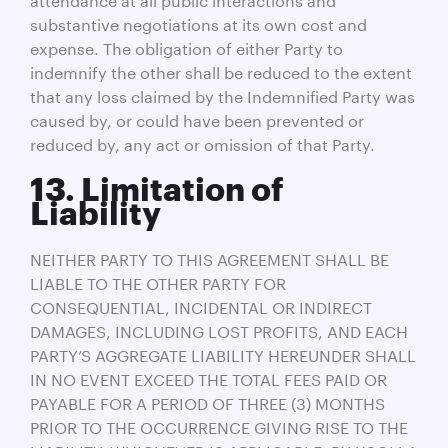
substantive negotiations at its own cost and
expense. The obligation of either Party to
indemnify the other shall be reduced to the extent
that any loss claimed by the Indemnified Party was
caused by, or could have been prevented or
reduced by, any act or omission of that Party.
13. Limitation of
Liability
NEITHER PARTY TO THIS AGREEMENT SHALL BE
LIABLE TO THE OTHER PARTY FOR
CONSEQUENTIAL, INCIDENTAL OR INDIRECT
DAMAGES, INCLUDING LOST PROFITS, AND EACH
PARTY’S AGGREGATE LIABILITY HEREUNDER SHALL
IN NO EVENT EXCEED THE TOTAL FEES PAID OR
PAYABLE FOR A PERIOD OF THREE (3) MONTHS
PRIOR TO THE OCCURRENCE GIVING RISE TO THE