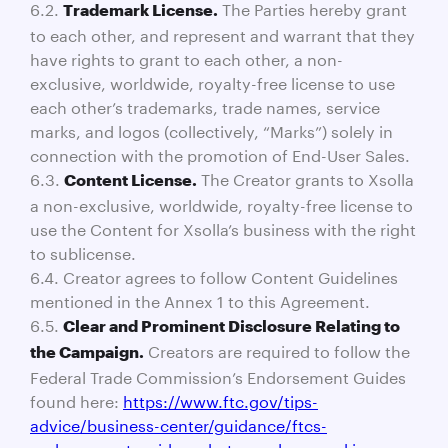
6.2.
The Parties hereby grant
Trademark License.
to each other, and represent and warrant that they
have rights to grant to each other, a non-
exclusive, worldwide, royalty-free license to use
each other’s trademarks, trade names, service
marks, and logos (collectively, “Marks”) solely in
connection with the promotion of End-User Sales.
6.3.
The Creator grants to Xsolla
Content License.
a non-exclusive, worldwide, royalty-free license to
use the Content for Xsolla’s business with the right
to sublicense.
6.4. Creator agrees to follow Content Guidelines
mentioned in the Annex 1 to this Agreement.
6.5.
Clear and Prominent Disclosure Relating to
Creators are required to follow the
the Campaign.
Federal Trade Commission’s Endorsement Guides
found here:
https://www.ftc.gov/tips-
advice/business-center/guidance/ftcs-
endorsement-guides-what-people-are-asking
.