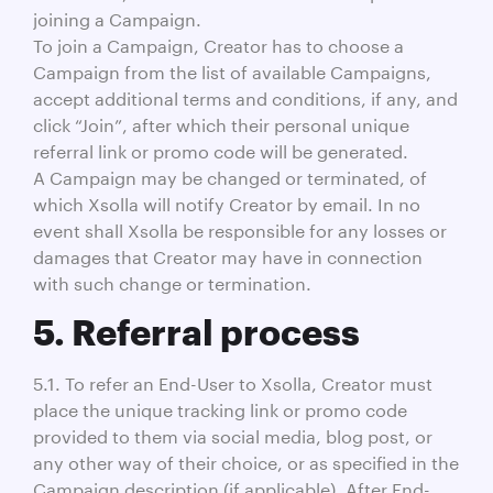
joining a Campaign.
To join a Campaign, Creator has to choose a
Campaign from the list of available Campaigns,
accept additional terms and conditions, if any, and
click “Join”, after which their personal unique
referral link or promo code will be generated.
A Campaign may be changed or terminated, of
which Xsolla will notify Creator by email. In no
event shall Xsolla be responsible for any losses or
damages that Creator may have in connection
with such change or termination.
5. Referral process
5.1. To refer an End-User to Xsolla, Creator must
place the unique tracking link or promo code
provided to them via social media, blog post, or
any other way of their choice, or as specified in the
Campaign description (if applicable). After End-