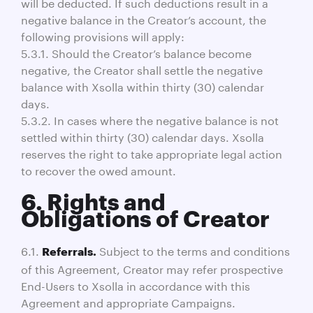
will be deducted. If such deductions result in a
negative balance in the Creator’s account, the
following provisions will apply:
5.3.1. Should the Creator’s balance become
negative, the Creator shall settle the negative
balance with Xsolla within thirty (30) calendar
days.
5.3.2. In cases where the negative balance is not
settled within thirty (30) calendar days. Xsolla
reserves the right to take appropriate legal action
to recover the owed amount.
6. Rights and
Obligations of Creator
6.1.
Subject to the terms and conditions
Referrals.
of this Agreement, Creator may refer prospective
End-Users to Xsolla in accordance with this
Agreement and appropriate Campaigns.