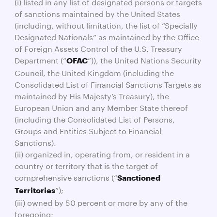
(i) listed in any list of designated persons or targets
of sanctions maintained by the United States
(including, without limitation, the list of “Specially
Designated Nationals” as maintained by the Office
of Foreign Assets Control of the U.S. Treasury
Department (“
”)), the United Nations Security
OFAC
Council, the United Kingdom (including the
Consolidated List of Financial Sanctions Targets as
maintained by His Majesty’s Treasury), the
European Union and any Member State thereof
(including the Consolidated List of Persons,
Groups and Entities Subject to Financial
Sanctions).
(ii) organized in, operating from, or resident in a
country or territory that is the target of
comprehensive sanctions (“
Sanctioned
”);
Territories
(iii) owned by 50 percent or more by any of the
foregoing;