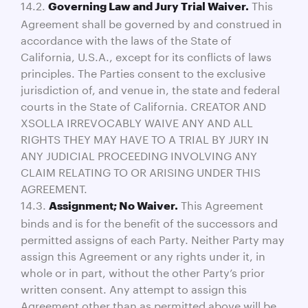
14.2.
This
Governing Law and Jury Trial Waiver.
Agreement shall be governed by and construed in
accordance with the laws of the State of
California, U.S.A., except for its conflicts of laws
principles. The Parties consent to the exclusive
jurisdiction of, and venue in, the state and federal
courts in the State of California. CREATOR AND
XSOLLA IRREVOCABLY WAIVE ANY AND ALL
RIGHTS THEY MAY HAVE TO A TRIAL BY JURY IN
ANY JUDICIAL PROCEEDING INVOLVING ANY
CLAIM RELATING TO OR ARISING UNDER THIS
AGREEMENT.
14.3.
This Agreement
Assignment; No Waiver.
binds and is for the benefit of the successors and
permitted assigns of each Party. Neither Party may
assign this Agreement or any rights under it, in
whole or in part, without the other Party’s prior
written consent. Any attempt to assign this
Agreement other than as permitted above will be