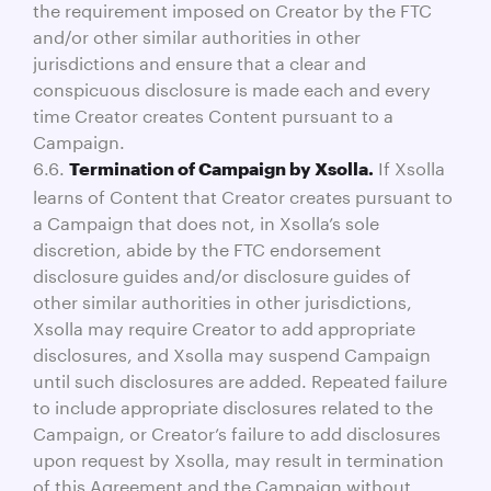
the requirement imposed on Creator by the FTC
and/or other similar authorities in other
jurisdictions and ensure that a clear and
conspicuous disclosure is made each and every
time Creator creates Content pursuant to a
Campaign.
6.6.
If Xsolla
Termination of Campaign by Xsolla.
learns of Content that Creator creates pursuant to
a Campaign that does not, in Xsolla’s sole
discretion, abide by the FTC endorsement
disclosure guides and/or disclosure guides of
other similar authorities in other jurisdictions,
Xsolla may require Creator to add appropriate
disclosures, and Xsolla may suspend Campaign
until such disclosures are added. Repeated failure
to include appropriate disclosures related to the
Campaign, or Creator’s failure to add disclosures
upon request by Xsolla, may result in termination
of this Agreement and the Campaign without