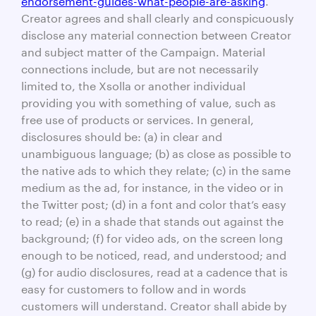
Creator agrees and shall clearly and conspicuously
disclose any material connection between Creator
and subject matter of the Campaign. Material
connections include, but are not necessarily
limited to, the Xsolla or another individual
providing you with something of value, such as
free use of products or services. In general,
disclosures should be: (a) in clear and
unambiguous language; (b) as close as possible to
the native ads to which they relate; (c) in the same
medium as the ad, for instance, in the video or in
the Twitter post; (d) in a font and color that’s easy
to read; (e) in a shade that stands out against the
background; (f) for video ads, on the screen long
enough to be noticed, read, and understood; and
(g) for audio disclosures, read at a cadence that is
easy for customers to follow and in words
customers will understand. Creator shall abide by