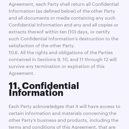
Agreement, each Party shall return all Confidential
Information (as defined below) of the other Party
and all documents or media containing any such
Confidential Information and any and all copies or
extracts thereof within ten (10) days, or certify
such Confidential Information’s destruction to the
satisfaction of the other Party.
10.6. All the rights and obligations of the Parties
contained in Sections 9, 10, and 11 through 12 will
survive any termination or expiration of this
Agreement.
11. Confidential
Information
Each Party acknowledges that it will have access to
certain information and materials concerning the
other Party’s business and products, including the
terms and conditions of this Agreement, that are