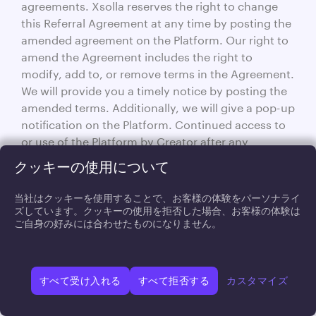
agreements. Xsolla reserves the right to change
this Referral Agreement at any time by posting the
amended agreement on the Platform. Our right to
amend the Agreement includes the right to
modify, add to, or remove terms in the Agreement.
We will provide you a timely notice by posting the
amended terms. Additionally, we will give a pop-up
notification on the Platform. Continued access to
or use of the Platform by Creator after any
changes to this Referral Agreement indicates
クッキーの使用について
acceptance of such changes. Each Party
acknowledges and agrees that the other has not
当社はクッキーを使用することで、お客様の体験をパーソナライ
made any representations, warranties, or
ズしています。クッキーの使用を拒否した場合、お客様の体験は
ご自身の好みには合わせたものになりません。
agreements of any kind, except as expressly set
forth herein.
14.6.
If any provision of this
Severability.
Agreement shall be held illegal or unenforceable,
すべて受け入れる
すべて拒否する
カスタマイズ
that provision shall be limited or eliminated to the
minimum extent necessary so that this Agreement