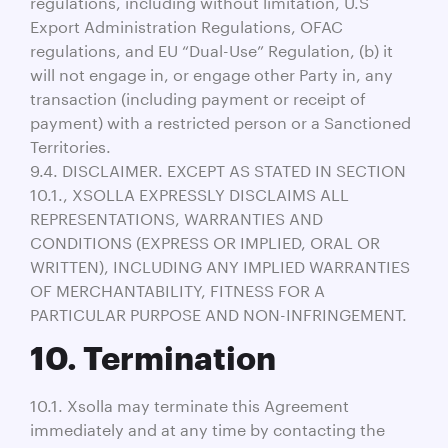
regulations, including without limitation, U.S
Export Administration Regulations, OFAC
regulations, and EU “Dual-Use” Regulation, (b) it
will not engage in, or engage other Party in, any
transaction (including payment or receipt of
payment) with a restricted person or a Sanctioned
Territories.
9.4. DISCLAIMER. EXCEPT AS STATED IN SECTION
10.1., XSOLLA EXPRESSLY DISCLAIMS ALL
REPRESENTATIONS, WARRANTIES AND
CONDITIONS (EXPRESS OR IMPLIED, ORAL OR
WRITTEN), INCLUDING ANY IMPLIED WARRANTIES
OF MERCHANTABILITY, FITNESS FOR A
PARTICULAR PURPOSE AND NON-INFRINGEMENT.
10. Termination
10.1. Xsolla may terminate this Agreement
immediately and at any time by contacting the