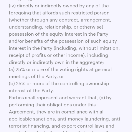
(iv) directly or indirectly owned by any of the
foregoing that affords such restricted person
(whether through any contract, arrangement,
understanding, relationship, or otherwise)
possession of the equity interest in the Party
and/or benefits of the possession of such equity
interest in the Party (including, without limitation,
receipt of profits or other income), including
directly or indirectly own in the aggregate;
(a) 25% or more of the voting rights at general
meetings of the Party, or
(b) 25% or more of the controlling ownership
interest of the Party.
Parties shall represent and warrant that, (a) by
performing their obligations under this
Agreement, they are in compliance with all
applicable sanctions, anti-money laundering, anti-
terrorist financing, and export control laws and