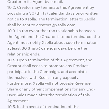
Creator or its Agent by e-mail.
10.2. Creator may terminate this Agreement by
providing a 30 (thirty) calendar days prior written
notice to Xsolla. The termination letter to Xsolla
shall be sent to creators@xsolla.com.
10.3. In the event that the relationship between
the Agent and the Creator is to be terminated, the
Agent must notify Xsolla about such termination
at least 30 (thirty) calendar days before the
relationship ends.
10.4. Upon termination of this Agreement, the
Creator shall cease to promote any Product,
participate in the Campaign, and associate
themselves with Xsolla in any capacity.
Furthermore, Xsolla will not provide Revenue
Share or any other compensations for any End-
User Sales made after the termination of this
Agreement.
10.5. In the event of termination of this