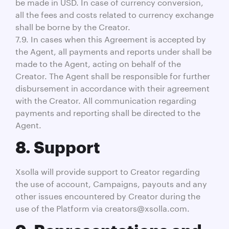
be made in USD. In case of currency conversion,
all the fees and costs related to currency exchange
shall be borne by the Creator.
7.9. In cases when this Agreement is accepted by
the Agent, all payments and reports under shall be
made to the Agent, acting on behalf of the
Creator. The Agent shall be responsible for further
disbursement in accordance with their agreement
with the Creator. All communication regarding
payments and reporting shall be directed to the
Agent.
8. Support
Xsolla will provide support to Creator regarding
the use of account, Campaigns, payouts and any
other issues encountered by Creator during the
use of the Platform via creators@xsolla.com.