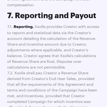
compensation.
7. Reporting and Payout
7.1.
Xsolla provides Creator with access
Reporting.
to reports and statistical data via the Creator’s
account detailing the calculation of the Revenue
Share and Incentive amount due to Creator,
adjustments where applicable, and Creator’s
balance. Creator agrees that Xsolla’s calculations
of Revenue Share are final. Disputes over
calculations are not permissible.
7.2. Xsolla shall pay Creator a Revenue Share
derived from Creator’s End-User Sales, provided
that all the requirements of this Agreement and
terms and conditions of the Campaign have been
met, and Incentives, provided that Creator
completed Campaign for which Incentive was
offered in full accordance with the Campaign,