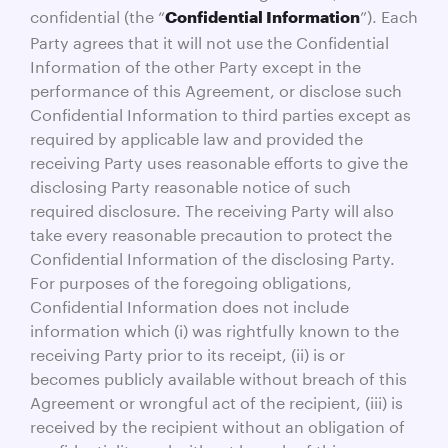
confidential (the “
”). Each
Confidential Information
Party agrees that it will not use the Confidential
Information of the other Party except in the
performance of this Agreement, or disclose such
Confidential Information to third parties except as
required by applicable law and provided the
receiving Party uses reasonable efforts to give the
disclosing Party reasonable notice of such
required disclosure. The receiving Party will also
take every reasonable precaution to protect the
Confidential Information of the disclosing Party.
For purposes of the foregoing obligations,
Confidential Information does not include
information which (i) was rightfully known to the
receiving Party prior to its receipt, (ii) is or
becomes publicly available without breach of this
Agreement or wrongful act of the recipient, (iii) is
received by the recipient without an obligation of