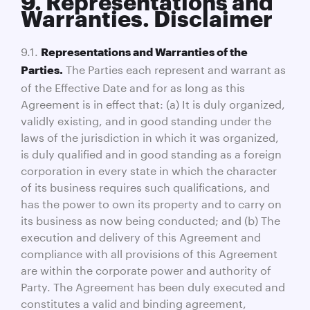
9. Representations and
Warranties. Disclaimer
9.1.
Representations and Warranties of the
The Parties each represent and warrant as
Parties.
of the Effective Date and for as long as this
Agreement is in effect that: (a) It is duly organized,
validly existing, and in good standing under the
laws of the jurisdiction in which it was organized,
is duly qualified and in good standing as a foreign
corporation in every state in which the character
of its business requires such qualifications, and
has the power to own its property and to carry on
its business as now being conducted; and (b) The
execution and delivery of this Agreement and
compliance with all provisions of this Agreement
are within the corporate power and authority of
Party. The Agreement has been duly executed and
constitutes a valid and binding agreement,