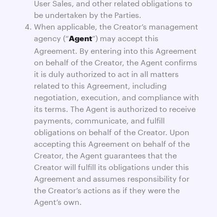
User Sales, and other related obligations to
be undertaken by the Parties.
When applicable, the Creator’s management
agency (“
”) may accept this
Agent
Agreement. By entering into this Agreement
on behalf of the Creator, the Agent confirms
it is duly authorized to act in all matters
related to this Agreement, including
negotiation, execution, and compliance with
its terms. The Agent is authorized to receive
payments, communicate, and fulfill
obligations on behalf of the Creator. Upon
accepting this Agreement on behalf of the
Creator, the Agent guarantees that the
Creator will fulfill its obligations under this
Agreement and assumes responsibility for
the Creator’s actions as if they were the
Agent’s own.