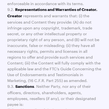
enforceable in accordance with its terms.
9.2.
Representations and Warranties of Creator.
represents and warrants that: (i) the
Creator
services and Content they provide: (A) do not
infringe upon any copyright, trademark, trade
secret, or any other intellectual property or
proprietary right of any person, and (B) will not be
inaccurate, false or misleading; (ii) they have all
necessary rights, permits and licenses in all
regions to offer and provide such services and
Content; (iii) the Content will fully comply with the
applicable law and the FTC’s Guide Concerning the
Use of Endorsements and Testimonials in
Marketing, (16 C.F.R. Part 255) as amended.
9.3.
. Neither Party, nor any of their
Sanctions
officers, directors, shareholders, agents,
employees, resellers (if any), or their designated
payee is: