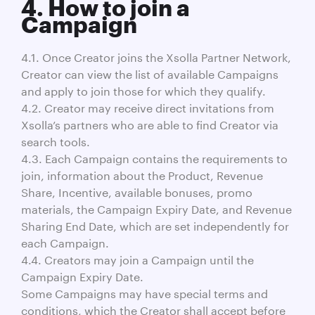
4. How to join a
Campaign
4.1. Once Creator joins the Xsolla Partner Network,
Creator can view the list of available Campaigns
and apply to join those for which they qualify.
4.2. Creator may receive direct invitations from
Xsolla’s partners who are able to find Creator via
search tools.
4.3. Each Campaign contains the requirements to
join, information about the Product, Revenue
Share, Incentive, available bonuses, promo
materials, the Campaign Expiry Date, and Revenue
Sharing End Date, which are set independently for
each Campaign.
4.4. Creators may join a Campaign until the
Campaign Expiry Date.
Some Campaigns may have special terms and
conditions, which the Creator shall accept before