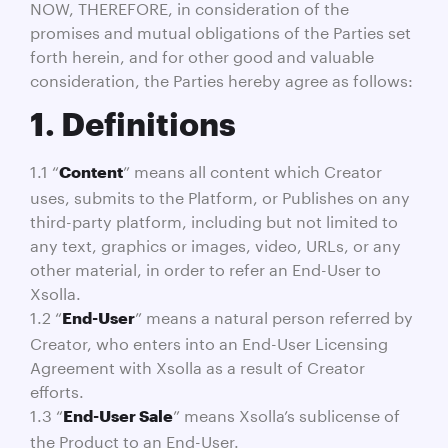
NOW, THEREFORE, in consideration of the
promises and mutual obligations of the Parties set
forth herein, and for other good and valuable
consideration, the Parties hereby agree as follows:
1. Definitions
1.1 “
” means all content which Creator
Content
uses, submits to the Platform, or Publishes on any
third-party platform, including but not limited to
any text, graphics or images, video, URLs, or any
other material, in order to refer an End-User to
Xsolla.
1.2 “
” means a natural person referred by
End-User
Creator, who enters into an End-User Licensing
Agreement with Xsolla as a result of Creator
efforts.
1.3 “
” means Xsolla’s sublicense of
End-User Sale
the Product to an End-User.