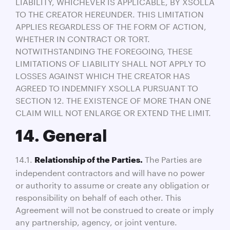
LIABILITY, WHICHEVER IS APPLICABLE, BY XSOLLA
TO THE CREATOR HEREUNDER. THIS LIMITATION
APPLIES REGARDLESS OF THE FORM OF ACTION,
WHETHER IN CONTRACT OR TORT.
NOTWITHSTANDING THE FOREGOING, THESE
LIMITATIONS OF LIABILITY SHALL NOT APPLY TO
LOSSES AGAINST WHICH THE CREATOR HAS
AGREED TO INDEMNIFY XSOLLA PURSUANT TO
SECTION 12. THE EXISTENCE OF MORE THAN ONE
CLAIM WILL NOT ENLARGE OR EXTEND THE LIMIT.
14. General
14.1.
The Parties are
Relationship of the Parties.
independent contractors and will have no power
or authority to assume or create any obligation or
responsibility on behalf of each other. This
Agreement will not be construed to create or imply
any partnership, agency, or joint venture.