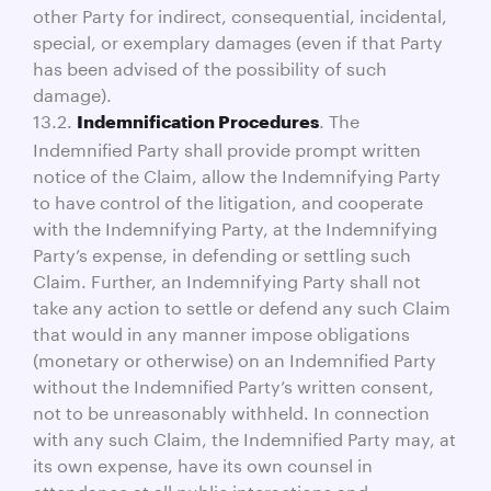
other Party for indirect, consequential, incidental,
special, or exemplary damages (even if that Party
has been advised of the possibility of such
damage).
13.2.
. The
Indemnification Procedures
Indemnified Party shall provide prompt written
notice of the Claim, allow the Indemnifying Party
to have control of the litigation, and cooperate
with the Indemnifying Party, at the Indemnifying
Party’s expense, in defending or settling such
Claim. Further, an Indemnifying Party shall not
take any action to settle or defend any such Claim
that would in any manner impose obligations
(monetary or otherwise) on an Indemnified Party
without the Indemnified Party’s written consent,
not to be unreasonably withheld. In connection
with any such Claim, the Indemnified Party may, at
its own expense, have its own counsel in
attendance at all public interactions and