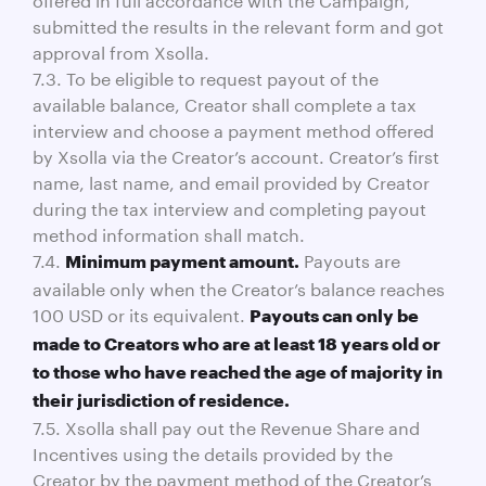
submitted the results in the relevant form and got
approval from Xsolla.
7.3. To be eligible to request payout of the
available balance, Creator shall complete a tax
interview and choose a payment method offered
by Xsolla via the Creator’s account. Creator’s first
name, last name, and email provided by Creator
during the tax interview and completing payout
method information shall match.
7.4.
Payouts are
Minimum payment amount.
available only when the Creator’s balance reaches
100 USD or its equivalent.
Payouts can only be
made to Creators who are at least 18 years old or
to those who have reached the age of majority in
their jurisdiction of residence.
7.5. Xsolla shall pay out the Revenue Share and
Incentives using the details provided by the
Creator by the payment method of the Creator’s