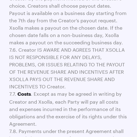
choice. Creators shall choose payout dates.
Payout is available on a business day starting from
the 7th day from the Creator’s payout request.
Xsolla makes a payout on the chosen date. If the
chosen date falls on a non-business day, Xsolla
makes a payout on the succeeding business day.
7.6. Creator IS AWARE AND AGREES THAT XSOLLA
IS NOT RESPONSIBLE FOR ANY DELAYS,
PROBLEMS, OR ISSUES RELATING TO THE PAYOUT
OF THE REVENUE SHARE AND INCENTIVES AFTER
XSOLLA PAYS OUT THE REVENUE SHARE AND
INCENTIVES TO Creator.
7.7.
. Except as may be agreed in writing by
Costs
Creator and Xsolla, each Party will pay all costs
and expenses incurred in the performance of its
obligations and the exercise of its rights under this
Agreement.
7.8. Payments under the present Agreement shall