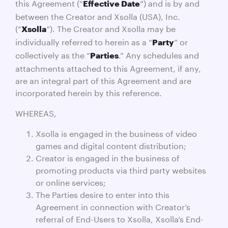
this Agreement (“
”) and is by and
Effective Date
between the Creator and Xsolla (USA), Inc.
(“
”). The Creator and Xsolla may be
Xsolla
individually referred to herein as a “
” or
Party
collectively as the “
.” Any schedules and
Parties
attachments attached to this Agreement, if any,
are an integral part of this Agreement and are
incorporated herein by this reference.
WHEREAS,
Xsolla is engaged in the business of video
games and digital content distribution;
Creator is engaged in the business of
promoting products via third party websites
or online services;
The Parties desire to enter into this
Agreement in connection with Creator’s
referral of End-Users to Xsolla, Xsolla’s End-