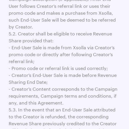
User follows Creator’s referral link or uses their
promo code and makes a purchase from Xsolla,
such End-User Sale will be deemed to be referred
by Creator.
5.2. Creator shall be eligible to receive Revenue
Share provided that:
- End-User Sale is made from Xsolla via Creator’s
promo code or directly after following Creator’s
referral link;
- Promo code or referral link is used correctly;
- Creator’s End-User Sale is made before Revenue
Sharing End Date;
- Creator’s Content corresponds to the Campaign
requirements, Campaign terms and conditions, if
any, and this Agreement.
5.3. In the event that an End-User Sale attributed
to the Creator is refunded, the corresponding
Revenue Share previously credited to the Creator