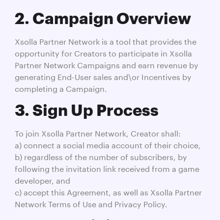
2. Campaign Overview
Xsolla Partner Network is a tool that provides the
opportunity for Creators to participate in Xsolla
Partner Network Campaigns and earn revenue by
generating End-User sales and\or Incentives by
completing a Campaign.
3. Sign Up Process
To join Xsolla Partner Network, Creator shall:
a) connect a social media account of their choice,
b) regardless of the number of subscribers, by
following the invitation link received from a game
developer, and
c) accept this Agreement, as well as Xsolla Partner
Network Terms of Use and Privacy Policy.