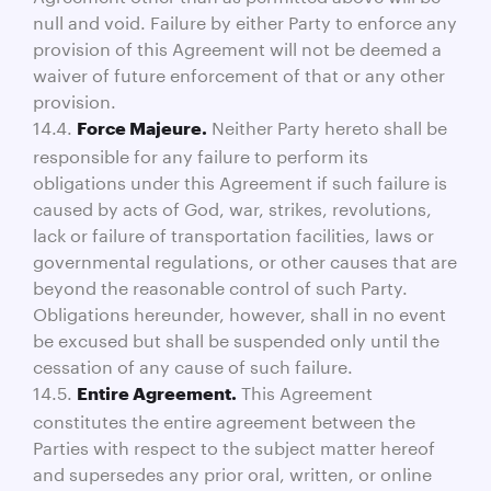
null and void. Failure by either Party to enforce any
provision of this Agreement will not be deemed a
waiver of future enforcement of that or any other
provision.
14.4.
Neither Party hereto shall be
Force Majeure.
responsible for any failure to perform its
obligations under this Agreement if such failure is
caused by acts of God, war, strikes, revolutions,
lack or failure of transportation facilities, laws or
governmental regulations, or other causes that are
beyond the reasonable control of such Party.
Obligations hereunder, however, shall in no event
be excused but shall be suspended only until the
cessation of any cause of such failure.
14.5.
This Agreement
Entire Agreement.
constitutes the entire agreement between the
Parties with respect to the subject matter hereof
and supersedes any prior oral, written, or online