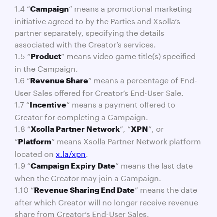
1.4 “
” means a promotional marketing
Campaign
initiative agreed to by the Parties and Xsolla’s
partner separately, specifying the details
associated with the Creator’s services.
1.5 “
” means video game title(s) specified
Product
in the Campaign.
1.6 “
” means a percentage of End-
Revenue Share
User Sales offered for Creator’s End-User Sale.
1.7 “
” means a payment offered to
Incentive
Creator for completing a Campaign.
1.8 “
”, “
”, or
Xsolla Partner Network
XPN
“
” means Xsolla Partner Network platform
Platform
located on
x.la/xpn
.
1.9 “
” means the last date
Campaign Expiry Date
when the Creator may join a Campaign.
1.10 “
” means the date
Revenue Sharing End Date
after which Creator will no longer receive revenue
share from Creator’s End-User Sales.