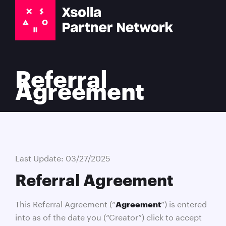
Referral
Agreement
Last Update: 03/27/2025
Referral Agreement
This Referral Agreement (“
”) is entered
Agreement
into as of the date you (“Creator”) click to accept