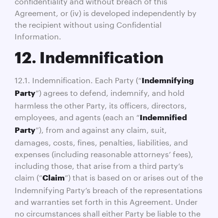
confidentiality and without breach of this
Agreement, or (iv) is developed independently by
the recipient without using Confidential
Information.
12. Indemnification
12.1. Indemnification. Each Party (“
Indemnifying
”) agrees to defend, indemnify, and hold
Party
harmless the other Party, its officers, directors,
employees, and agents (each an “
Indemnified
”), from and against any claim, suit,
Party
damages, costs, fines, penalties, liabilities, and
expenses (including reasonable attorneys’ fees),
including those, that arise from a third party’s
claim (“
”) that is based on or arises out of the
Claim
Indemnifying Party’s breach of the representations
and warranties set forth in this Agreement. Under
no circumstances shall either Party be liable to the