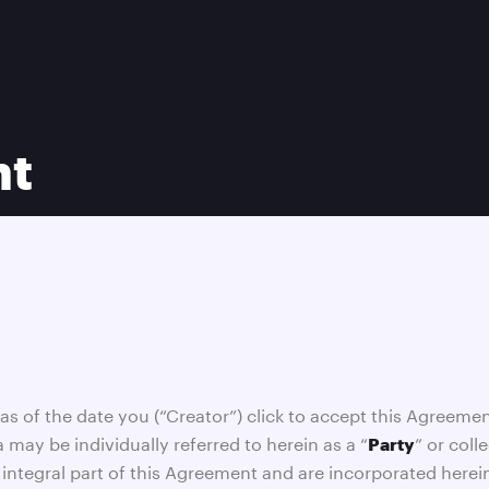
nt
o as of the date you (“Creator”) click to accept this Agreemen
a may be individually referred to herein as a “
” or coll
Party
integral part of this Agreement and are incorporated herein