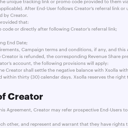
 the unique tracking link or promo code provided to them via
 applicable). After End-User follows Creator’s referral link
d by Creator.
provided that:
ode or directly after following Creator’s referral link;
ing End Date;
irements, Campaign terms and conditions, if any, and this
he Creator is refunded, the corresponding Revenue Share prev
tor’s account, the following provisions will apply:
e Creator shall settle the negative balance with Xsolla with
d within thirty (30) calendar days. Xsolla reserves the right
of Creator
this Agreement, Creator may refer prospective End-Users t
ch other, and represent and warrant that they have rights 