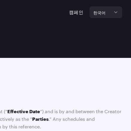
한국어
캠페인
t (“
”) and is by and between the Creator
Effective Date
ectively as the “
.” Any schedules and
Parties
 by this reference.