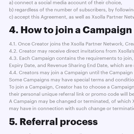
a) connect a social media account of their choice,
b) regardless of the number of subscribers, by followin
c) accept this Agreement, as well as Xsolla Partner Net
4. How to join a Campaign
4.1. Once Creator joins the Xsolla Partner Network, Cre
4.2. Creator may receive direct invitations from Xsolla’
4.3. Each Campaign contains the requirements to join,
Expiry Date, and Revenue Sharing End Date, which are
4.4. Creators may join a Campaign until the Campaign 
Some Campaigns may have special terms and conditions
To join a Campaign, Creator has to choose a Campaign fr
their personal unique referral link or promo code will b
A Campaign may be changed or terminated, of which Xsol
may have in connection with such change or terminati
5. Referral process