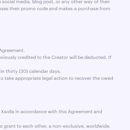
 social media, blog post, or any other way of their
 or uses their promo code and makes a purchase from
 Agreement.
iously credited to the Creator will be deducted. If
in thirty (30) calendar days.
 to take appropriate legal action to recover the owed
o Xsolla in accordance with this Agreement and
to grant to each other, a non-exclusive, worldwide,