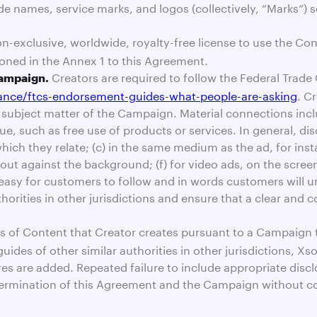
ade names, service marks, and logos (collectively, “Marks”)
n-exclusive, worldwide, royalty-free license to use the Cont
oned in the Annex 1 to this Agreement.
Creators are required to follow the Federal Tra
Campaign.
dance/ftcs-endorsement-guides-what-people-are-asking
. C
ubject matter of the Campaign. Material connections include
e, such as free use of products or services. In general, di
hich they relate; (c) in the same medium as the ad, for instan
ds out against the background; (f) for video ads, on the scr
s easy for customers to follow and in words customers will 
horities in other jurisdictions and ensure that a clear and
ns of Content that Creator creates pursuant to a Campaign th
des of other similar authorities in other jurisdictions, Xs
 are added. Repeated failure to include appropriate disclos
n termination of this Agreement and the Campaign without 