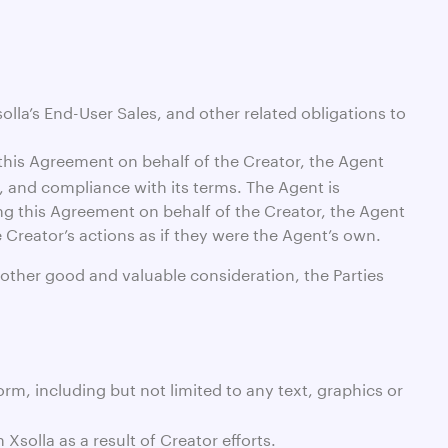
solla’s End-User Sales, and other related obligations to
this Agreement on behalf of the Creator, the Agent
n, and compliance with its terms. The Agent is
ng this Agreement on behalf of the Creator, the Agent
e Creator’s actions as if they were the Agent’s own.
 other good and valuable consideration, the Parties
rm, including but not limited to any text, graphics or
solla as a result of Creator efforts.