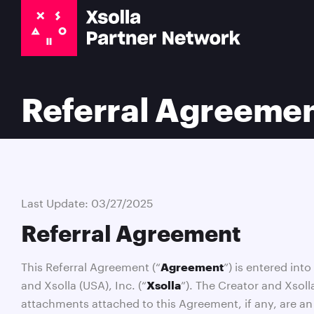
Referral Agreeme
Last Update: 03/27/2025
Referral Agreement
This Referral Agreement (“
”) is entered int
Agreement
and Xsolla (USA), Inc. (“
”). The Creator and Xsoll
Xsolla
attachments attached to this Agreement, if any, are an 