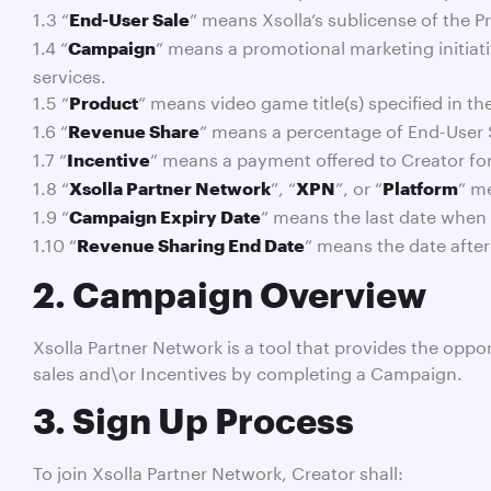
1.3 “
” means Xsolla’s sublicense of the P
End-User Sale
1.4 “
” means a promotional marketing initiativ
Campaign
services.
1.5 “
” means video game title(s) specified in t
Product
1.6 “
” means a percentage of End-User S
Revenue Share
1.7 “
” means a payment offered to Creator f
Incentive
1.8 “
”, “
”, or “
” m
Xsolla Partner Network
XPN
Platform
1.9 “
” means the last date when
Campaign Expiry Date
1.10 “
” means the date after
Revenue Sharing End Date
2. Campaign Overview
Xsolla Partner Network is a tool that provides the opp
sales and\or Incentives by completing a Campaign.
3. Sign Up Process
To join Xsolla Partner Network, Creator shall: