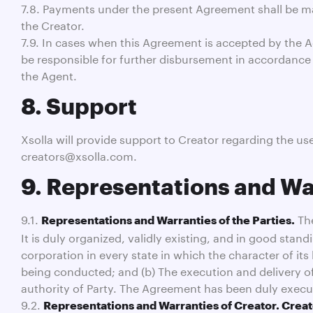
7.8. Payments under the present Agreement shall be mad
the Creator.
7.9. In cases when this Agreement is accepted by the A
be responsible for further disbursement in accordance
the Agent.
8. Support
Xsolla will provide support to Creator regarding the u
creators@xsolla.com.
9. Representations and Wa
9.1.
The
Representations and Warranties of the Parties.
It is duly organized, validly existing, and in good stand
corporation in every state in which the character of it
being conducted; and (b) The execution and delivery o
authority of Party. The Agreement has been duly execu
9.2.
Representations and Warranties of Creator. Creat