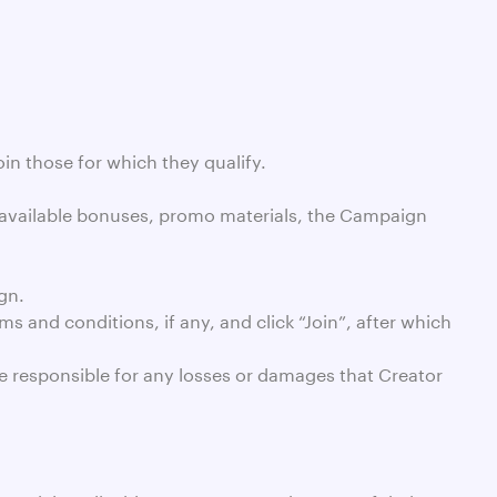
oin those for which they qualify.
 available bonuses, promo materials, the Campaign
gn.
 and conditions, if any, and click “Join”, after which
be responsible for any losses or damages that Creator