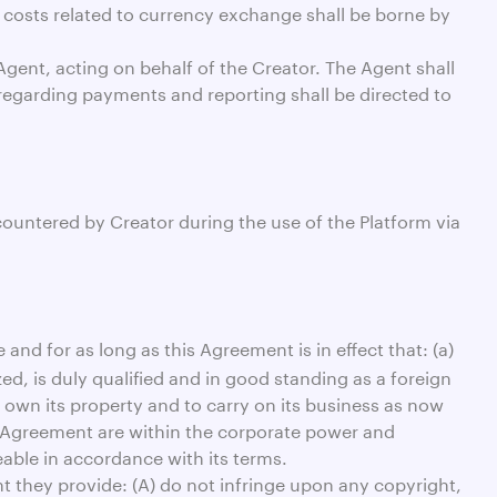
 costs related to currency exchange shall be borne by
gent, acting on behalf of the Creator. The Agent shall
regarding payments and reporting shall be directed to
ountered by Creator during the use of the Platform via
and for as long as this Agreement is in effect that: (a)
zed, is duly qualified and in good standing as a foreign
o own its property and to carry on its business as now
s Agreement are within the corporate power and
able in accordance with its terms.
t they provide: (A) do not infringe upon any copyright,