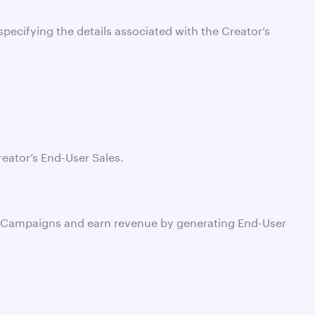
specifying the details associated with the Creator’s
reator’s End-User Sales.
work Campaigns and earn revenue by generating End-User