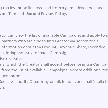
g the invitation link received from a game developer, and
work Terms of Use and Privacy Policy.
ator can view the list of available Campaigns and apply to j
s partners who are able to find Creator via search tools.
 information about the Product, Revenue Share, Incentive,
 set independently for each Campaign.
Expiry Date.
, which the Creator shall accept before joining a Campai
om the list of available Campaigns, accept additional terms
e generated.
la will notify Creator by email. In no event shall Xsolla 
on.