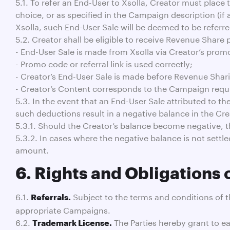
5.1. To refer an End-User to Xsolla, Creator must place
choice, or as specified in the Campaign description (if
Xsolla, such End-User Sale will be deemed to be referre
5.2. Creator shall be eligible to receive Revenue Share 
- End-User Sale is made from Xsolla via Creator’s promo c
- Promo code or referral link is used correctly;
- Creator’s End-User Sale is made before Revenue Shar
- Creator’s Content corresponds to the Campaign requ
5.3. In the event that an End-User Sale attributed to t
such deductions result in a negative balance in the Crea
5.3.1. Should the Creator’s balance become negative, th
5.3.2. In cases where the negative balance is not settle
amount.
6. Rights and Obligations 
6.1.
Subject to the terms and conditions of 
Referrals.
appropriate Campaigns.
6.2.
The Parties hereby grant to ea
Trademark License.