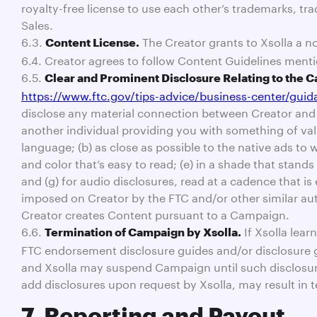
royalty-free license to use each other’s trademarks, tr
Sales.
6.3.
The Creator grants to Xsolla a no
Content License.
6.4. Creator agrees to follow Content Guidelines menti
6.5.
Clear and Prominent Disclosure Relating to the 
https://www.ftc.gov/tips-advice/business-center/gui
disclose any material connection between Creator and s
another individual providing you with something of valu
language; (b) as close as possible to the native ads to w
and color that’s easy to read; (e) in a shade that stan
and (g) for audio disclosures, read at a cadence that i
imposed on Creator by the FTC and/or other similar aut
Creator creates Content pursuant to a Campaign.
6.6.
If Xsolla lear
Termination of Campaign by Xsolla.
FTC endorsement disclosure guides and/or disclosure gui
and Xsolla may suspend Campaign until such disclosures
add disclosures upon request by Xsolla, may result i
7. Reporting and Payout