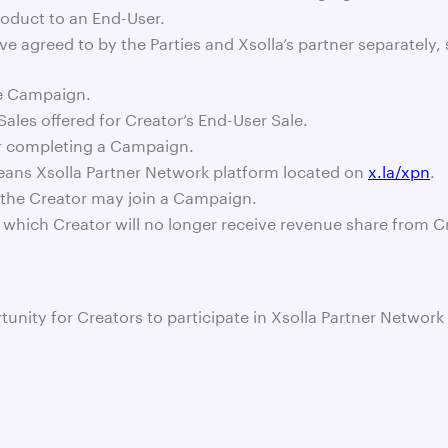
roduct to an End-User.
e agreed to by the Parties and Xsolla’s partner separately, 
he Campaign.
ales offered for Creator’s End-User Sale.
or completing a Campaign.
eans Xsolla Partner Network platform located on
x.la/xpn
.
 the Creator may join a Campaign.
 which Creator will no longer receive revenue share from C
ortunity for Creators to participate in Xsolla Partner Net