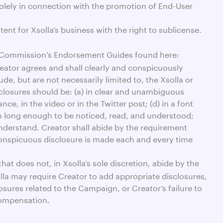
 solely in connection with the promotion of End-User
ent for Xsolla’s business with the right to sublicense.
de Commission’s Endorsement Guides found here:
reator agrees and shall clearly and conspicuously
, but are not necessarily limited to, the Xsolla or
sclosures should be: (a) in clear and unambiguous
ce, in the video or in the Twitter post; (d) in a font
een long enough to be noticed, read, and understood;
understand. Creator shall abide by the requirement
 conspicuous disclosure is made each and every time
at does not, in Xsolla’s sole discretion, abide by the
olla may require Creator to add appropriate disclosures,
ures related to the Campaign, or Creator’s failure to
compensation.