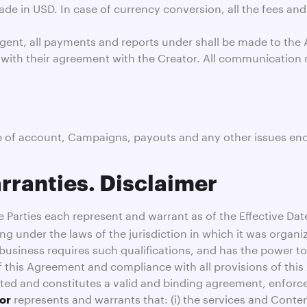
e in USD. In case of currency conversion, all the fees and
gent, all payments and reports under shall be made to the A
 with their agreement with the Creator. All communication 
se of account, Campaigns, payouts and any other issues enc
rranties. Disclaimer
 Parties each represent and warrant as of the Effective Date 
ing under the laws of the jurisdiction in which it was organi
s business requires such qualifications, and has the power t
f this Agreement and compliance with all provisions of thi
ted and constitutes a valid and binding agreement, enforce
represents and warrants that: (i) the services and Conten
or