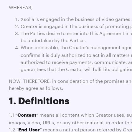
WHEREAS,
Xsolla is engaged in the business of video games a
Creator is engaged in the business of promoting p
The Parties desire to enter into this Agreement in 
be undertaken by the Parties.
When applicable, the Creator’s management agen
confirms it is duly authorized to act in all matte
authorized to receive payments, communicate, and 
guarantees that the Creator will fulfill its obliga
NOW, THEREFORE, in consideration of the promises and m
hereby agree as follows:
1. Definitions
1.1 “
” means all content which Creator uses, sub
Content
images, video, URLs, or any other material, in order to 
1.2 “
” means a natural person referred by Crea
End-User