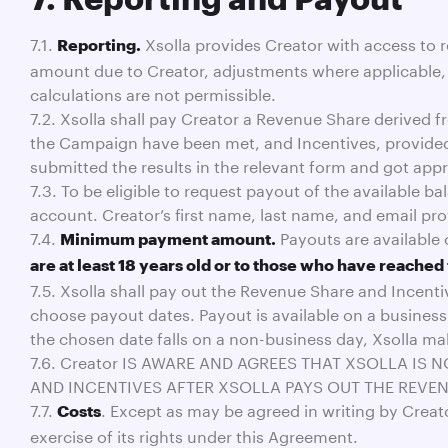
7.1.
Xsolla provides Creator with access to r
Reporting.
amount due to Creator, adjustments where applicable, a
calculations are not permissible.
7.2. Xsolla shall pay Creator a Revenue Share derived 
the Campaign have been met, and Incentives, provided
submitted the results in the relevant form and got appr
7.3. To be eligible to request payout of the available 
account. Creator’s first name, last name, and email p
7.4.
Payouts are available 
Minimum payment amount.
are at least 18 years old or to those who have reached 
7.5. Xsolla shall pay out the Revenue Share and Incent
choose payout dates. Payout is available on a business
the chosen date falls on a non-business day, Xsolla m
7.6. Creator IS AWARE AND AGREES THAT XSOLLA IS
AND INCENTIVES AFTER XSOLLA PAYS OUT THE REVEN
7.7.
. Except as may be agreed in writing by Creato
Costs
exercise of its rights under this Agreement.