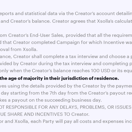
eports and statistical data via the Creator’s account detail
nd Creator’s balance. Creator agrees that Xsolla’s calculat
from Creator’s End-User Sales, provided that all the requir
 that Creator completed Campaign for which Incentive was
oval from Xsolla.
balance, Creator shall complete a tax interview and choose 
rovided by Creator during the tax interview and completing
only when the Creator’s balance reaches 100 USD or its equ
the age of majority in their jurisdiction of residence.
ives using the details provided by the Creator by the payme
 day starting from the 7th day from the Creator’s payout re
akes a payout on the succeeding business day.
 NOT RESPONSIBLE FOR ANY DELAYS, PROBLEMS, OR ISSUE
UE SHARE AND INCENTIVES TO Creator.
r and Xsolla, each Party will pay all costs and expenses in