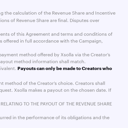
ing the calculation of the Revenue Share and Incentive
ions of Revenue Share are final. Disputes over
ements of this Agreement and terms and conditions of
 offered in full accordance with the Campaign,
a payment method offered by Xsolla via the Creator’s
 payout method information shall match.
ivalent.
Payouts can only be made to Creators who
nt method of the Creator’s choice. Creators shall
quest. Xsolla makes a payout on the chosen date. If
S RELATING TO THE PAYOUT OF THE REVENUE SHARE
curred in the performance of its obligations and the