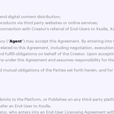
nd digital content distribution;
roducts via third party websites or online services;
connection with Creator’s referral of End-Users to Xsolla, X
cy (“
”) may accept this Agreement. By entering into 
Agent
rs related to this Agreement, including negotiation, executio
fulfill obligations on behalf of the Creator. Upon accepti
tions under this Agreement and assumes responsibility for th
utual obligations of the Parties set forth herein, and for
mits to the Platform, or Publishes on any third-party platfo
refer an End-User to Xsolla.
tor, who enters into an End-User Licensing Agreement with X