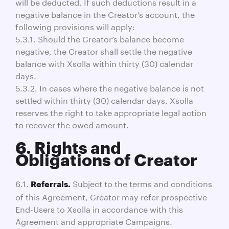
will be deducted. If such deductions result in a
negative balance in the Creator’s account, the
following provisions will apply:
5.3.1. Should the Creator’s balance become
negative, the Creator shall settle the negative
balance with Xsolla within thirty (30) calendar
days.
5.3.2. In cases where the negative balance is not
settled within thirty (30) calendar days. Xsolla
reserves the right to take appropriate legal action
to recover the owed amount.
6. Rights and
Obligations of Creator
6.1.
Subject to the terms and conditions
Referrals.
of this Agreement, Creator may refer prospective
End-Users to Xsolla in accordance with this
Agreement and appropriate Campaigns.