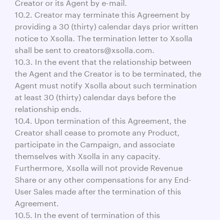
Creator or its Agent by e-mail.
10.2. Creator may terminate this Agreement by
providing a 30 (thirty) calendar days prior written
notice to Xsolla. The termination letter to Xsolla
shall be sent to creators@xsolla.com.
10.3. In the event that the relationship between
the Agent and the Creator is to be terminated, the
Agent must notify Xsolla about such termination
at least 30 (thirty) calendar days before the
relationship ends.
10.4. Upon termination of this Agreement, the
Creator shall cease to promote any Product,
participate in the Campaign, and associate
themselves with Xsolla in any capacity.
Furthermore, Xsolla will not provide Revenue
Share or any other compensations for any End-
User Sales made after the termination of this
Agreement.
10.5. In the event of termination of this