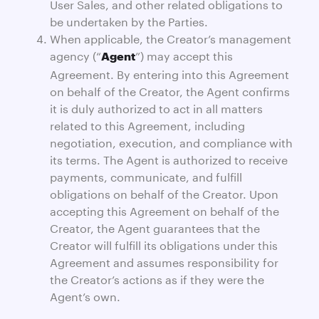
User Sales, and other related obligations to
be undertaken by the Parties.
When applicable, the Creator’s management
agency (“
”) may accept this
Agent
Agreement. By entering into this Agreement
on behalf of the Creator, the Agent confirms
it is duly authorized to act in all matters
related to this Agreement, including
negotiation, execution, and compliance with
its terms. The Agent is authorized to receive
payments, communicate, and fulfill
obligations on behalf of the Creator. Upon
accepting this Agreement on behalf of the
Creator, the Agent guarantees that the
Creator will fulfill its obligations under this
Agreement and assumes responsibility for
the Creator’s actions as if they were the
Agent’s own.