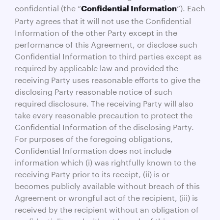
confidential (the “
”). Each
Confidential Information
Party agrees that it will not use the Confidential
Information of the other Party except in the
performance of this Agreement, or disclose such
Confidential Information to third parties except as
required by applicable law and provided the
receiving Party uses reasonable efforts to give the
disclosing Party reasonable notice of such
required disclosure. The receiving Party will also
take every reasonable precaution to protect the
Confidential Information of the disclosing Party.
For purposes of the foregoing obligations,
Confidential Information does not include
information which (i) was rightfully known to the
receiving Party prior to its receipt, (ii) is or
becomes publicly available without breach of this
Agreement or wrongful act of the recipient, (iii) is
received by the recipient without an obligation of