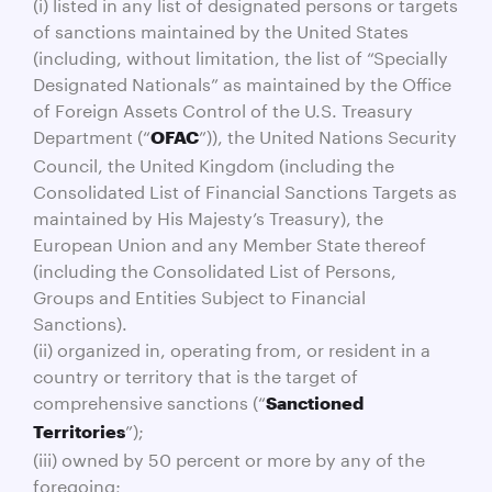
(i) listed in any list of designated persons or targets
of sanctions maintained by the United States
(including, without limitation, the list of “Specially
Designated Nationals” as maintained by the Office
of Foreign Assets Control of the U.S. Treasury
Department (“
”)), the United Nations Security
OFAC
Council, the United Kingdom (including the
Consolidated List of Financial Sanctions Targets as
maintained by His Majesty’s Treasury), the
European Union and any Member State thereof
(including the Consolidated List of Persons,
Groups and Entities Subject to Financial
Sanctions).
(ii) organized in, operating from, or resident in a
country or territory that is the target of
comprehensive sanctions (“
Sanctioned
”);
Territories
(iii) owned by 50 percent or more by any of the
foregoing;