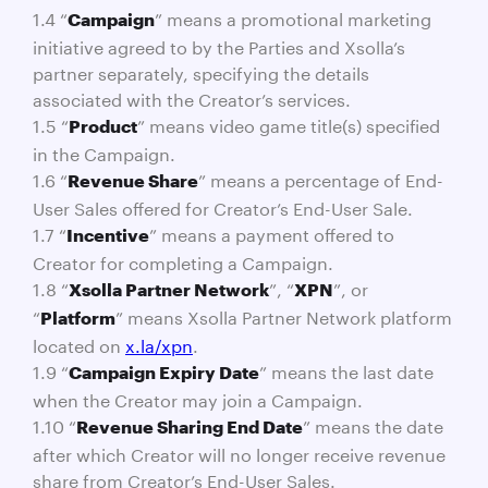
1.4 “
” means a promotional marketing
Campaign
initiative agreed to by the Parties and Xsolla’s
partner separately, specifying the details
associated with the Creator’s services.
1.5 “
” means video game title(s) specified
Product
in the Campaign.
1.6 “
” means a percentage of End-
Revenue Share
User Sales offered for Creator’s End-User Sale.
1.7 “
” means a payment offered to
Incentive
Creator for completing a Campaign.
1.8 “
”, “
”, or
Xsolla Partner Network
XPN
“
” means Xsolla Partner Network platform
Platform
located on
x.la/xpn
.
1.9 “
” means the last date
Campaign Expiry Date
when the Creator may join a Campaign.
1.10 “
” means the date
Revenue Sharing End Date
after which Creator will no longer receive revenue
share from Creator’s End-User Sales.