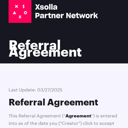
Referral
Agreement
Last Update: 03/27/2025
Referral Agreement
This Referral Agreement (“
”) is entered
Agreement
into as of the date you (“Creator”) click to accept