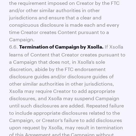
the requirement imposed on Creator by the FTC
and/or other similar authorities in other
jurisdictions and ensure that a clear and
conspicuous disclosure is made each and every
time Creator creates Content pursuant to a
Campaign.
6.6.
If Xsolla
Termination of Campaign by Xsolla.
learns of Content that Creator creates pursuant to
a Campaign that does not, in Xsolla’s sole
discretion, abide by the FTC endorsement
disclosure guides and/or disclosure guides of
other similar authorities in other jurisdictions,
Xsolla may require Creator to add appropriate
disclosures, and Xsolla may suspend Campaign
until such disclosures are added. Repeated failure
to include appropriate disclosures related to the
Campaign, or Creator’s failure to add disclosures
upon request by Xsolla, may result in termination
of this Agreement and the Campaign without