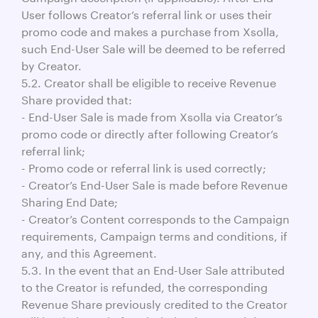
User follows Creator’s referral link or uses their
promo code and makes a purchase from Xsolla,
such End-User Sale will be deemed to be referred
by Creator.
5.2. Creator shall be eligible to receive Revenue
Share provided that:
- End-User Sale is made from Xsolla via Creator’s
promo code or directly after following Creator’s
referral link;
- Promo code or referral link is used correctly;
- Creator’s End-User Sale is made before Revenue
Sharing End Date;
- Creator’s Content corresponds to the Campaign
requirements, Campaign terms and conditions, if
any, and this Agreement.
5.3. In the event that an End-User Sale attributed
to the Creator is refunded, the corresponding
Revenue Share previously credited to the Creator