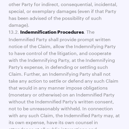
other Party for indirect, consequential, incidental,
special, or exemplary damages (even if that Party
has been advised of the possibility of such
damage).
13.2.
. The
Indemnification Procedures
Indemnified Party shall provide prompt written
notice of the Claim, allow the Indemnifying Party
to have control of the litigation, and cooperate
with the Indemnifying Party, at the Indemnifying
Party’s expense, in defending or settling such
Claim. Further, an Indemnifying Party shall not
take any action to settle or defend any such Claim
that would in any manner impose obligations
(monetary or otherwise) on an Indemnified Party
without the Indemnified Party’s written consent,
not to be unreasonably withheld. In connection
with any such Claim, the Indemnified Party may, at
its own expense, have its own counsel in
attendance at all public interactions and