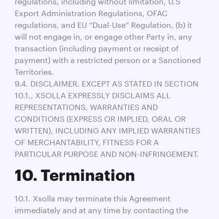
regulations, including without limitation, U.S
Export Administration Regulations, OFAC
regulations, and EU “Dual-Use” Regulation, (b) it
will not engage in, or engage other Party in, any
transaction (including payment or receipt of
payment) with a restricted person or a Sanctioned
Territories.
9.4. DISCLAIMER. EXCEPT AS STATED IN SECTION
10.1., XSOLLA EXPRESSLY DISCLAIMS ALL
REPRESENTATIONS, WARRANTIES AND
CONDITIONS (EXPRESS OR IMPLIED, ORAL OR
WRITTEN), INCLUDING ANY IMPLIED WARRANTIES
OF MERCHANTABILITY, FITNESS FOR A
PARTICULAR PURPOSE AND NON-INFRINGEMENT.
10. Termination
10.1. Xsolla may terminate this Agreement
immediately and at any time by contacting the