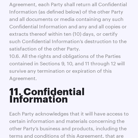
Agreement, each Party shall return all Confidential
Information (as defined below) of the other Party
and all documents or media containing any such
Confidential Information and any and all copies or
extracts thereof within ten (10) days, or certify
such Confidential Information’s destruction to the
satisfaction of the other Party.
10.6. All the rights and obligations of the Parties
contained in Sections 9, 10, and 11 through 12 will
survive any termination or expiration of this
Agreement.
11. Confidential
Information
Each Party acknowledges that it will have access to
certain information and materials concerning the
other Party’s business and products, including the
terms and conditions of this Agreement, that are