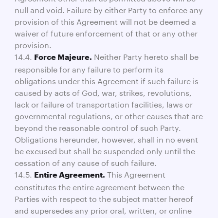
null and void. Failure by either Party to enforce any
provision of this Agreement will not be deemed a
waiver of future enforcement of that or any other
provision.
14.4.
Neither Party hereto shall be
Force Majeure.
responsible for any failure to perform its
obligations under this Agreement if such failure is
caused by acts of God, war, strikes, revolutions,
lack or failure of transportation facilities, laws or
governmental regulations, or other causes that are
beyond the reasonable control of such Party.
Obligations hereunder, however, shall in no event
be excused but shall be suspended only until the
cessation of any cause of such failure.
14.5.
This Agreement
Entire Agreement.
constitutes the entire agreement between the
Parties with respect to the subject matter hereof
and supersedes any prior oral, written, or online