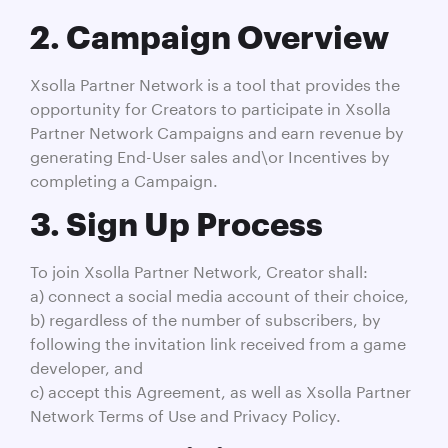
2. Campaign Overview
Xsolla Partner Network is a tool that provides the
opportunity for Creators to participate in Xsolla
Partner Network Campaigns and earn revenue by
generating End-User sales and\or Incentives by
completing a Campaign.
3. Sign Up Process
To join Xsolla Partner Network, Creator shall:
a) connect a social media account of their choice,
b) regardless of the number of subscribers, by
following the invitation link received from a game
developer, and
c) accept this Agreement, as well as Xsolla Partner
Network Terms of Use and Privacy Policy.