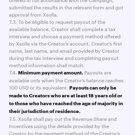
submitted the results in the relevant form and got
approval from Xsolla.
7.3. To be eligible to request payout of the
available balance, Creator shall complete a tax
interview and choose a payment method offered
by Xsolla via the Creator’s account. Creator’s first
name, last name, and email provided by Creator
during the tax interview and completing payout
method information shall match.
7.4.
Payouts are
Minimum payment amount.
available only when the Creator’s balance reaches
100 USD or its equivalent.
Payouts can only be
made to Creators who are at least 18 years old or
to those who have reached the age of majority in
their jurisdiction of residence.
7.5. Xsolla shall pay out the Revenue Share and
Incentives using the details provided by the
Creator by the payment method of the Creator’s