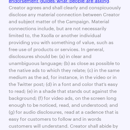
Creator agrees and shall clearly and conspicuously
disclose any material connection between Creator
and subject matter of the Campaign. Material
connections include, but are not necessarily
limited to, the Xsolla or another individual
providing you with something of value, such as
free use of products or services. In general,
disclosures should be: (a) in clear and
unambiguous language; (b) as close as possible to
the native ads to which they relate; (c) in the same
medium as the ad, for instance, in the video or in
the Twitter post; (d) in a font and color that’s easy
to read; (e) in a shade that stands out against the
background; (f) for video ads, on the screen long
enough to be noticed, read, and understood; and
(g) for audio disclosures, read at a cadence that is
easy for customers to follow and in words
customers will understand. Creator shall abide by