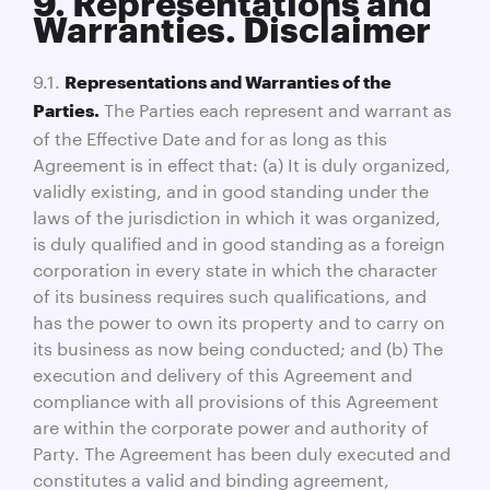
9. Representations and
Warranties. Disclaimer
9.1.
Representations and Warranties of the
The Parties each represent and warrant as
Parties.
of the Effective Date and for as long as this
Agreement is in effect that: (a) It is duly organized,
validly existing, and in good standing under the
laws of the jurisdiction in which it was organized,
is duly qualified and in good standing as a foreign
corporation in every state in which the character
of its business requires such qualifications, and
has the power to own its property and to carry on
its business as now being conducted; and (b) The
execution and delivery of this Agreement and
compliance with all provisions of this Agreement
are within the corporate power and authority of
Party. The Agreement has been duly executed and
constitutes a valid and binding agreement,