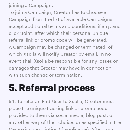
joining a Campaign.
To join a Campaign, Creator has to choose a
Campaign from the list of available Campaigns,
accept additional terms and conditions, if any, and
click “Join”, after which their personal unique
referral link or promo code will be generated.
A Campaign may be changed or terminated, of
which Xsolla will notify Creator by email. In no
event shall Xsolla be responsible for any losses or
damages that Creator may have in connection
with such change or termination.
5. Referral process
5.1. To refer an End-User to Xsolla, Creator must
place the unique tracking link or promo code
provided to them via social media, blog post, or
any other way of their choice, or as specified in the
Campaign description (if applicable). After End-