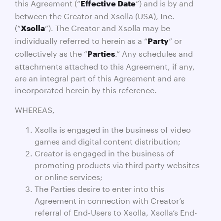
this Agreement (“
”) and is by and
Effective Date
between the Creator and Xsolla (USA), Inc.
(“
”). The Creator and Xsolla may be
Xsolla
individually referred to herein as a “
” or
Party
collectively as the “
.” Any schedules and
Parties
attachments attached to this Agreement, if any,
are an integral part of this Agreement and are
incorporated herein by this reference.
WHEREAS,
Xsolla is engaged in the business of video
games and digital content distribution;
Creator is engaged in the business of
promoting products via third party websites
or online services;
The Parties desire to enter into this
Agreement in connection with Creator’s
referral of End-Users to Xsolla, Xsolla’s End-