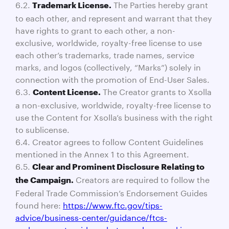
6.2.
The Parties hereby grant
Trademark License.
to each other, and represent and warrant that they
have rights to grant to each other, a non-
exclusive, worldwide, royalty-free license to use
each other’s trademarks, trade names, service
marks, and logos (collectively, “Marks”) solely in
connection with the promotion of End-User Sales.
6.3.
The Creator grants to Xsolla
Content License.
a non-exclusive, worldwide, royalty-free license to
use the Content for Xsolla’s business with the right
to sublicense.
6.4. Creator agrees to follow Content Guidelines
mentioned in the Annex 1 to this Agreement.
6.5.
Clear and Prominent Disclosure Relating to
Creators are required to follow the
the Campaign.
Federal Trade Commission’s Endorsement Guides
found here:
https://www.ftc.gov/tips-
advice/business-center/guidance/ftcs-
endorsement-guides-what-people-are-asking
.