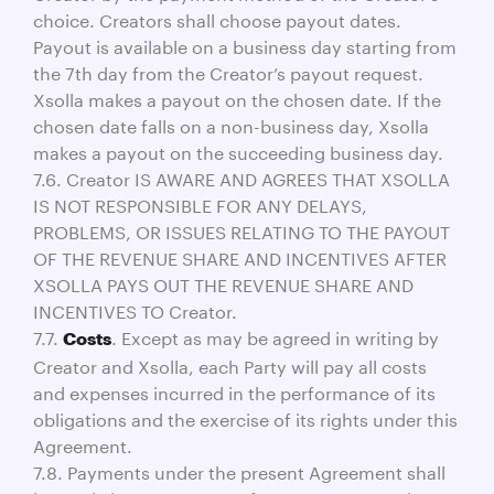
choice. Creators shall choose payout dates.
Payout is available on a business day starting from
the 7th day from the Creator’s payout request.
Xsolla makes a payout on the chosen date. If the
chosen date falls on a non-business day, Xsolla
makes a payout on the succeeding business day.
7.6. Creator IS AWARE AND AGREES THAT XSOLLA
IS NOT RESPONSIBLE FOR ANY DELAYS,
PROBLEMS, OR ISSUES RELATING TO THE PAYOUT
OF THE REVENUE SHARE AND INCENTIVES AFTER
XSOLLA PAYS OUT THE REVENUE SHARE AND
INCENTIVES TO Creator.
7.7.
. Except as may be agreed in writing by
Costs
Creator and Xsolla, each Party will pay all costs
and expenses incurred in the performance of its
obligations and the exercise of its rights under this
Agreement.
7.8. Payments under the present Agreement shall