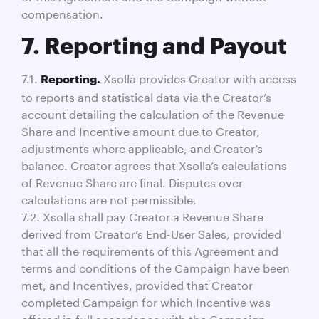
compensation.
7. Reporting and Payout
7.1.
Xsolla provides Creator with access
Reporting.
to reports and statistical data via the Creator’s
account detailing the calculation of the Revenue
Share and Incentive amount due to Creator,
adjustments where applicable, and Creator’s
balance. Creator agrees that Xsolla’s calculations
of Revenue Share are final. Disputes over
calculations are not permissible.
7.2. Xsolla shall pay Creator a Revenue Share
derived from Creator’s End-User Sales, provided
that all the requirements of this Agreement and
terms and conditions of the Campaign have been
met, and Incentives, provided that Creator
completed Campaign for which Incentive was
offered in full accordance with the Campaign,