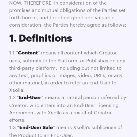
NOW, THEREFORE, in consideration of the
promises and mutual obligations of the Parties set
forth herein, and for other good and valuable
consideration, the Parties hereby agree as follows:
1. Definitions
1.1 “
” means all content which Creator
Content
uses, submits to the Platform, or Publishes on any
third-party platform, including but not limited to
any text, graphics or images, video, URLs, or any
other material, in order to refer an End-User to
Xsolla.
1.2 “
” means a natural person referred by
End-User
Creator, who enters into an End-User Licensing
Agreement with Xsolla as a result of Creator
efforts.
1.3 “
” means Xsolla’s sublicense of
End-User Sale
the Product to an End-User.