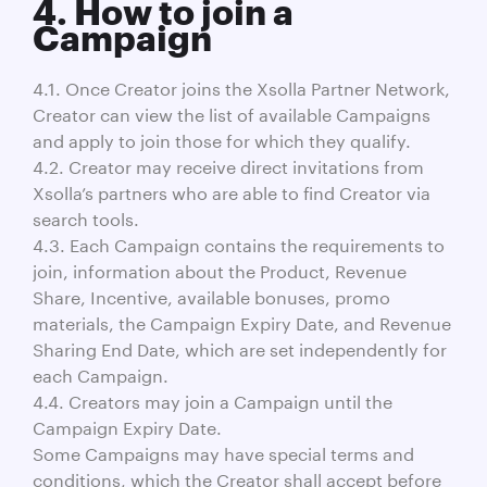
4. How to join a
Campaign
4.1. Once Creator joins the Xsolla Partner Network,
Creator can view the list of available Campaigns
and apply to join those for which they qualify.
4.2. Creator may receive direct invitations from
Xsolla’s partners who are able to find Creator via
search tools.
4.3. Each Campaign contains the requirements to
join, information about the Product, Revenue
Share, Incentive, available bonuses, promo
materials, the Campaign Expiry Date, and Revenue
Sharing End Date, which are set independently for
each Campaign.
4.4. Creators may join a Campaign until the
Campaign Expiry Date.
Some Campaigns may have special terms and
conditions, which the Creator shall accept before