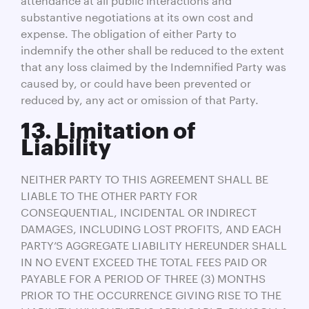
substantive negotiations at its own cost and
expense. The obligation of either Party to
indemnify the other shall be reduced to the extent
that any loss claimed by the Indemnified Party was
caused by, or could have been prevented or
reduced by, any act or omission of that Party.
13. Limitation of
Liability
NEITHER PARTY TO THIS AGREEMENT SHALL BE
LIABLE TO THE OTHER PARTY FOR
CONSEQUENTIAL, INCIDENTAL OR INDIRECT
DAMAGES, INCLUDING LOST PROFITS, AND EACH
PARTY’S AGGREGATE LIABILITY HEREUNDER SHALL
IN NO EVENT EXCEED THE TOTAL FEES PAID OR
PAYABLE FOR A PERIOD OF THREE (3) MONTHS
PRIOR TO THE OCCURRENCE GIVING RISE TO THE