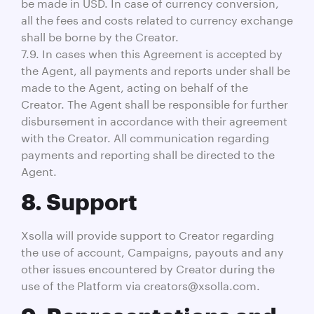
be made in USD. In case of currency conversion,
all the fees and costs related to currency exchange
shall be borne by the Creator.
7.9. In cases when this Agreement is accepted by
the Agent, all payments and reports under shall be
made to the Agent, acting on behalf of the
Creator. The Agent shall be responsible for further
disbursement in accordance with their agreement
with the Creator. All communication regarding
payments and reporting shall be directed to the
Agent.
8. Support
Xsolla will provide support to Creator regarding
the use of account, Campaigns, payouts and any
other issues encountered by Creator during the
use of the Platform via creators@xsolla.com.