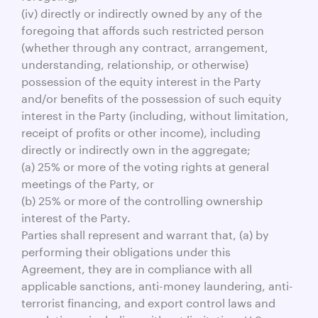
(iv) directly or indirectly owned by any of the
foregoing that affords such restricted person
(whether through any contract, arrangement,
understanding, relationship, or otherwise)
possession of the equity interest in the Party
and/or benefits of the possession of such equity
interest in the Party (including, without limitation,
receipt of profits or other income), including
directly or indirectly own in the aggregate;
(a) 25% or more of the voting rights at general
meetings of the Party, or
(b) 25% or more of the controlling ownership
interest of the Party.
Parties shall represent and warrant that, (a) by
performing their obligations under this
Agreement, they are in compliance with all
applicable sanctions, anti-money laundering, anti-
terrorist financing, and export control laws and