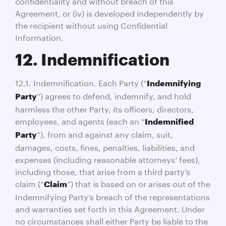
confidentiality and without breach of this
Agreement, or (iv) is developed independently by
the recipient without using Confidential
Information.
12. Indemnification
12.1. Indemnification. Each Party (“
Indemnifying
”) agrees to defend, indemnify, and hold
Party
harmless the other Party, its officers, directors,
employees, and agents (each an “
Indemnified
”), from and against any claim, suit,
Party
damages, costs, fines, penalties, liabilities, and
expenses (including reasonable attorneys’ fees),
including those, that arise from a third party’s
claim (“
”) that is based on or arises out of the
Claim
Indemnifying Party’s breach of the representations
and warranties set forth in this Agreement. Under
no circumstances shall either Party be liable to the