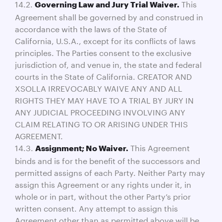
14.2.
This
Governing Law and Jury Trial Waiver.
Agreement shall be governed by and construed in
accordance with the laws of the State of
California, U.S.A., except for its conflicts of laws
principles. The Parties consent to the exclusive
jurisdiction of, and venue in, the state and federal
courts in the State of California. CREATOR AND
XSOLLA IRREVOCABLY WAIVE ANY AND ALL
RIGHTS THEY MAY HAVE TO A TRIAL BY JURY IN
ANY JUDICIAL PROCEEDING INVOLVING ANY
CLAIM RELATING TO OR ARISING UNDER THIS
AGREEMENT.
14.3.
This Agreement
Assignment; No Waiver.
binds and is for the benefit of the successors and
permitted assigns of each Party. Neither Party may
assign this Agreement or any rights under it, in
whole or in part, without the other Party’s prior
written consent. Any attempt to assign this
Agreement other than as permitted above will be