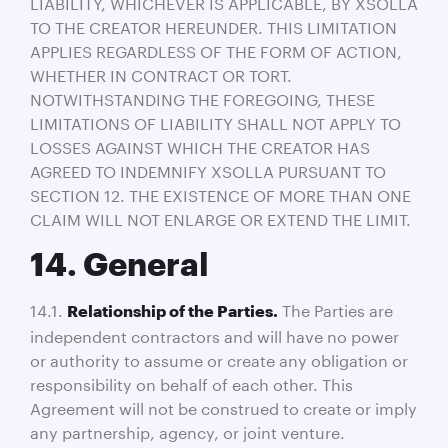
LIABILITY, WHICHEVER IS APPLICABLE, BY XSOLLA
TO THE CREATOR HEREUNDER. THIS LIMITATION
APPLIES REGARDLESS OF THE FORM OF ACTION,
WHETHER IN CONTRACT OR TORT.
NOTWITHSTANDING THE FOREGOING, THESE
LIMITATIONS OF LIABILITY SHALL NOT APPLY TO
LOSSES AGAINST WHICH THE CREATOR HAS
AGREED TO INDEMNIFY XSOLLA PURSUANT TO
SECTION 12. THE EXISTENCE OF MORE THAN ONE
CLAIM WILL NOT ENLARGE OR EXTEND THE LIMIT.
14. General
14.1.
The Parties are
Relationship of the Parties.
independent contractors and will have no power
or authority to assume or create any obligation or
responsibility on behalf of each other. This
Agreement will not be construed to create or imply
any partnership, agency, or joint venture.