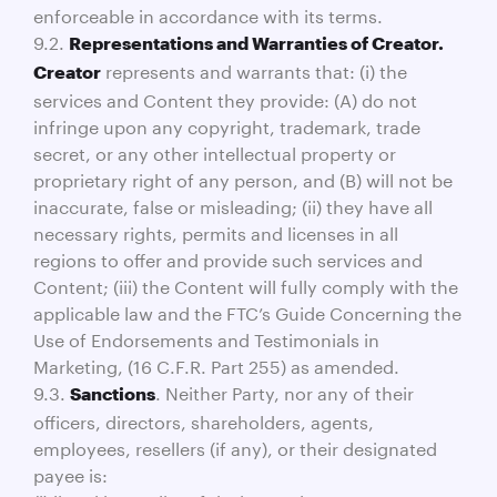
enforceable in accordance with its terms.
9.2.
Representations and Warranties of Creator.
represents and warrants that: (i) the
Creator
services and Content they provide: (A) do not
infringe upon any copyright, trademark, trade
secret, or any other intellectual property or
proprietary right of any person, and (B) will not be
inaccurate, false or misleading; (ii) they have all
necessary rights, permits and licenses in all
regions to offer and provide such services and
Content; (iii) the Content will fully comply with the
applicable law and the FTC’s Guide Concerning the
Use of Endorsements and Testimonials in
Marketing, (16 C.F.R. Part 255) as amended.
9.3.
. Neither Party, nor any of their
Sanctions
officers, directors, shareholders, agents,
employees, resellers (if any), or their designated
payee is: