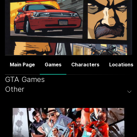
Main Page
Games
Characters
Locations
GTA Games
Other