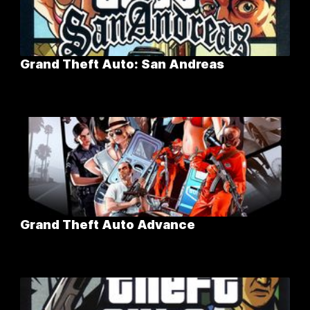
Grand Theft Auto: San Andreas
Grand Theft Auto Advance