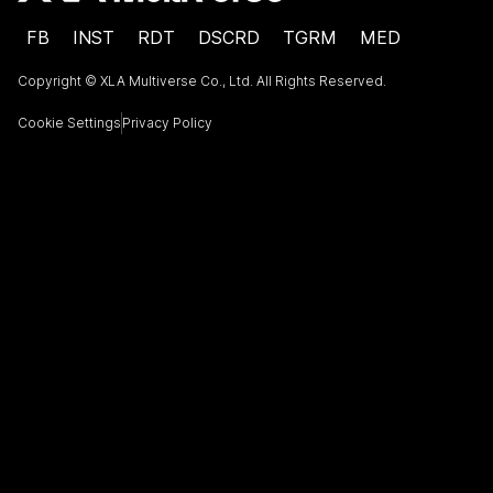
FB
INST
RDT
DSCRD
TGRM
MED
Copyright © XLA Multiverse Co., Ltd. All Rights Reserved.
Cookie Settings
Privacy Policy