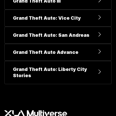
Grand Theft Auto III
Grand Theft Auto: Vice City
Grand Theft Auto: San Andreas
Grand Theft Auto Advance
Grand Theft Auto: Liberty City
Stories