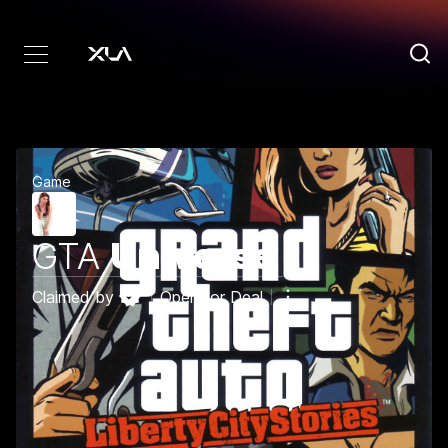
Game
GTA
Universe
Claimed by
Open for Deal