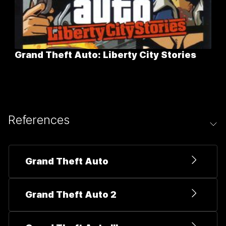
Grand Theft Auto: Liberty City Stories
References
Grand Theft Auto
Grand Theft Auto 2