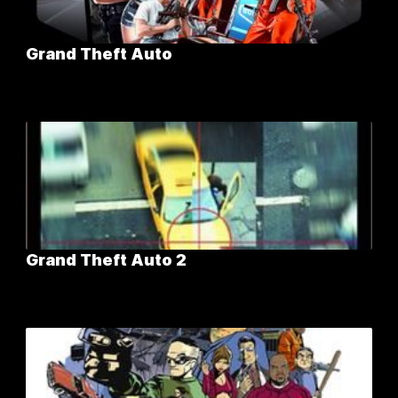
Grand Theft Auto
Grand Theft Auto 2