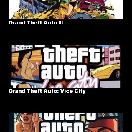
Grand Theft Auto III
Grand Theft Auto: Vice City